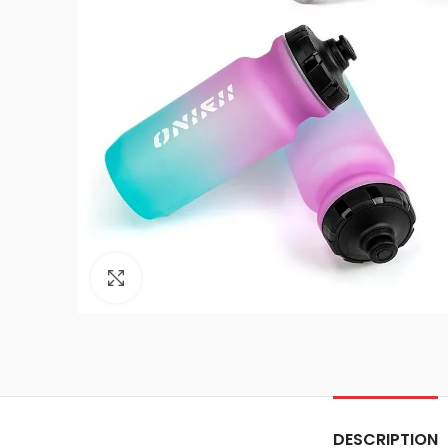
Click to enlarge
DESCRIPTION