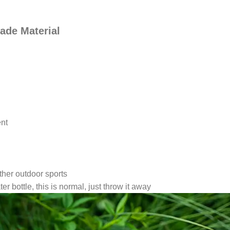
ade Material
ent
ther outdoor sports
r bottle, this is normal, just throw it away