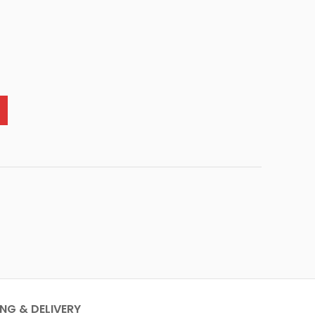
ING & DELIVERY