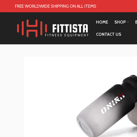
FREE WORLDWIDE SHIPPING ON ALL ITEMS
HOME
SHOP
CONTACT US