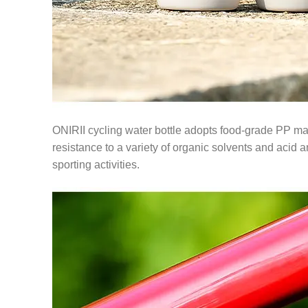
ONIRII cycling water bottle adopts food-grade PP mate
resistance to a variety of organic solvents and acid and
sporting activities.