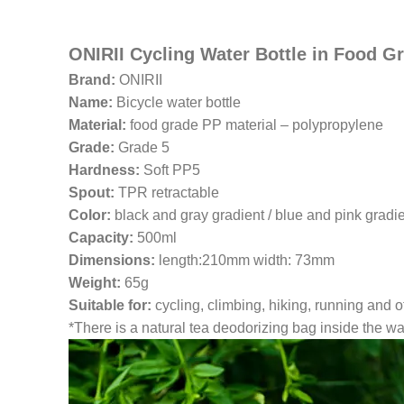
ONIRII Cycling Water Bottle in Food Gr
Brand:
ONIRII
Name:
Bicycle water bottle
Material:
food grade PP material – polypropylene
Grade:
Grade 5
Hardness:
Soft PP5
Spout:
TPR retractable
Color:
black and gray gradient / blue and pink gradi
Capacity:
500ml
Dimensions:
length:210mm width: 73mm
Weight:
65g
Suitable for:
cycling, climbing, hiking, running and o
*There is a natural tea deodorizing bag inside the wate