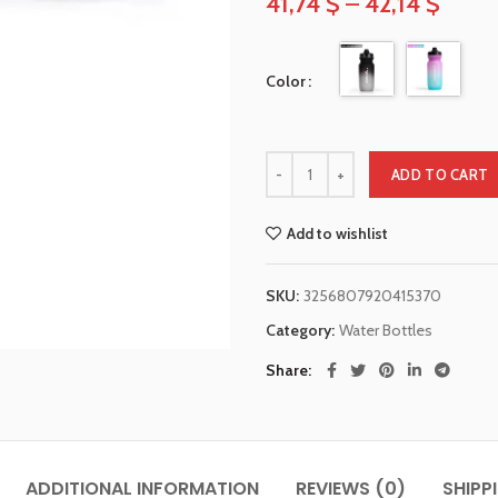
41,74
$
–
42,14
$
Color
ADD TO CART
Add to wishlist
SKU:
3256807920415370
Category:
Water Bottles
Share
ADDITIONAL INFORMATION
REVIEWS (0)
SHIPP