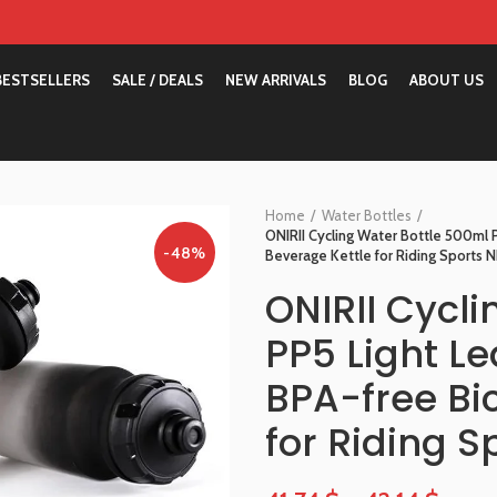
BESTSELLERS
SALE / DEALS
NEW ARRIVALS
BLOG
ABOUT US
Home
Water Bottles
ONIRII Cycling Water Bottle 500ml 
-48%
Beverage Kettle for Riding Sports 
ONIRII Cycl
PP5 Light L
BPA-free Bi
for Riding 