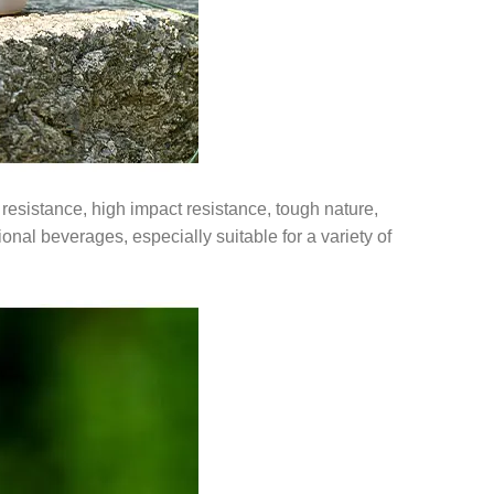
resistance, high impact resistance, tough nature,
tional beverages, especially suitable for a variety of