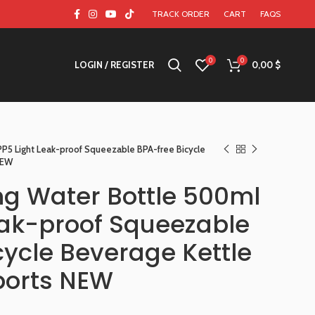
TRACK ORDER
CART
FAQS
0
0
LOGIN / REGISTER
0,00
$
PP5 Light Leak-proof Squeezable BPA-free Bicycle
NEW
ing Water Bottle 500ml
eak-proof Squeezable
cycle Beverage Kettle
Sports NEW