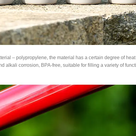
rial – polypropylene, the material has a certain degree of heat 
 alkali corrosion, BPA-free, suitable for filling a variety of func