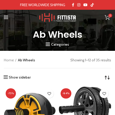
FREE WORLDWIDE SHIPPING
0
Ab Wheels
Categories
Home
Ab Wheels
Showing 1–12 of 35 results
Show sidebar
-75%
-84%