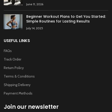
June 11, 2026
Beginner Workout Plans to Get You Started:
Simple Routines for Lasting Results
July 14, 2025
USEFUL LINKS
FAQs
Track Order
Return Policy
Terms & Conditions
Shipping Delivery
Payment Methods
Join our newsletter