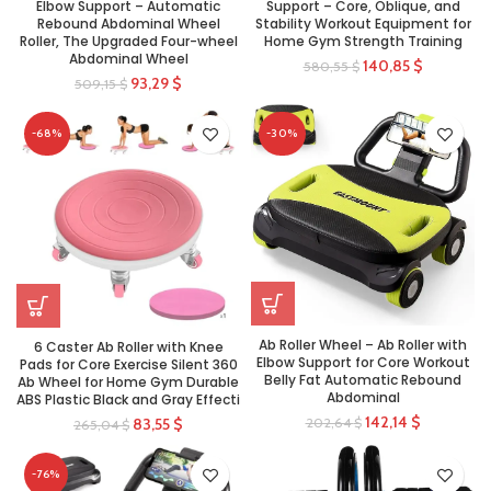
Elbow Support – Automatic
Support – Core, Oblique, and
Rebound Abdominal Wheel
Stability Workout Equipment for
Roller, The Upgraded Four-wheel
Home Gym Strength Training
Abdominal Wheel
140,85
$
580,55
$
93,29
$
509,15
$
-68%
-30%
Ab Roller Wheel – Ab Roller with
6 Caster Ab Roller with Knee
Elbow Support for Core Workout
Pads for Core Exercise Silent 360
Belly Fat Automatic Rebound
Ab Wheel for Home Gym Durable
Abdominal
ABS Plastic Black and Gray Effecti
142,14
$
202,64
$
83,55
$
265,04
$
-76%