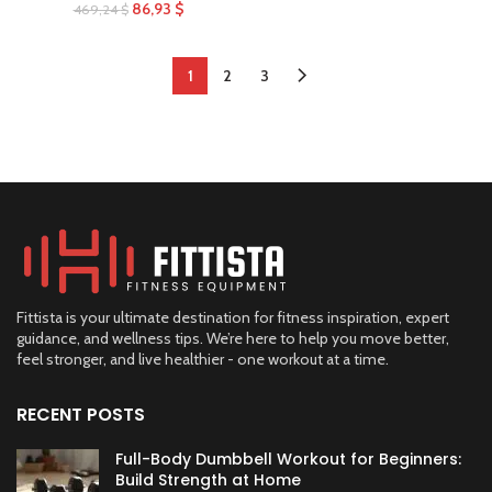
86,93
$
469,24
$
1
2
3
Fittista is your ultimate destination for fitness inspiration, expert
guidance, and wellness tips. We’re here to help you move better,
feel stronger, and live healthier - one workout at a time.
RECENT POSTS
Full-Body Dumbbell Workout for Beginners:
Build Strength at Home