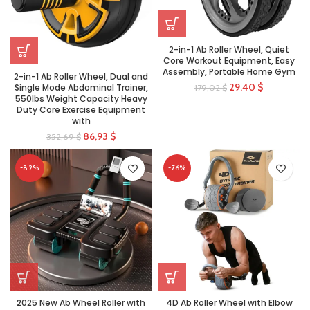
2-in-1 Ab Roller Wheel, Quiet
Core Workout Equipment, Easy
Assembly, Portable Home Gym
2-in-1 Ab Roller Wheel, Dual and
29,40
$
Single Mode Abdominal Trainer,
179,02
$
550lbs Weight Capacity Heavy
Duty Core Exercise Equipment
with
86,93
$
352,69
$
-82%
-76%
2025 New Ab Wheel Roller with
4D Ab Roller Wheel with Elbow