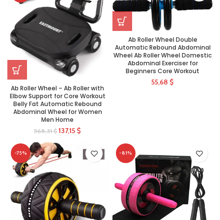
Ab Roller Wheel Double
Automatic Rebound Abdominal
Wheel Ab Roller Wheel Domestic
Abdominal Exerciser for
Beginners Core Workout
55,68
$
Ab Roller Wheel – Ab Roller with
Elbow Support for Core Workout
Belly Fat Automatic Rebound
Abdominal Wheel for Women
Men Home
137,15
$
568,31
$
-75%
-81%