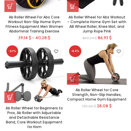
Ab Roller Wheel For Abs Core
Ab Roller Wheel for Abs Workout
Workout Non-Slip Home Gym
– Complete Home Gym Set with
Fitness Equipment Men Women
AB Wheel Roller, Knee Mat, and
Abdominal Training Exercise
Jump Rope Pink
39,14
$
–
40,28
$
86,93
$
469,24
$
-81%
-84%
Ab Roller Wheel for Core
Strength, Non-Slip Handles,
Compact Home Gym Equipment
28,08
$
170,20
$
Ab Roller Wheel for Beginners to
Pros, Ab Roller with Adjustable
and Detachable Resistance
Band, Core Workout Equipment
for Hom