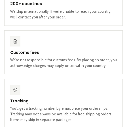
200+ countries
We ship internationally. If we’re unable to reach your country,
we’ll contact you after your order.
Customs fees
We’re not responsible for customs fees. By placing an order, you
acknowledge charges may apply on arrival in your country.
Tracking
You’ll get a tracking number by email once your order ships.
Tracking may not always be available for free shipping orders.
Items may ship in separate packages.