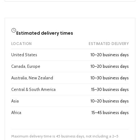
Estimated delivery times
LOCATION
ESTIMATED DELIVERY
United States
10–20 business days
Canada, Europe
10–20 business days
Australia, New Zealand
10–30 business days
Central & South America
15–30 business days
Asia
10–20 business days
Africa
15–45 business days
Maximum delivery time is 45 business days, not including a 2–5