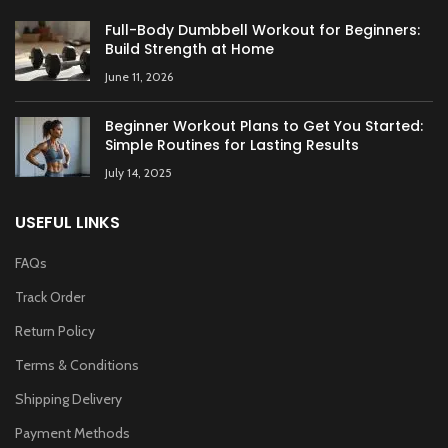
Full-Body Dumbbell Workout for Beginners:
Build Strength at Home
June 11, 2026
Beginner Workout Plans to Get You Started:
Simple Routines for Lasting Results
July 14, 2025
USEFUL LINKS
FAQs
Track Order
Return Policy
Terms & Conditions
Shipping Delivery
Payment Methods