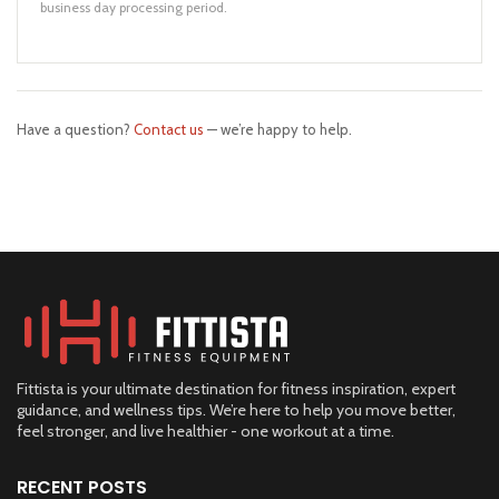
business day processing period.
Have a question?
Contact us
— we’re happy to help.
Fittista is your ultimate destination for fitness inspiration, expert
guidance, and wellness tips. We’re here to help you move better,
feel stronger, and live healthier - one workout at a time.
RECENT POSTS