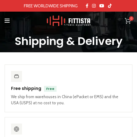
FREE WORLDWIDE SHIPPING
0
Shipping & Delivery
Free shipping
Free
We ship from warehouses in China (ePacket or EMS) and the
USA (USPS) at no cost to you.