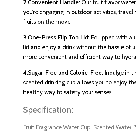
2.Convenient Handle:
Our fruit flavor wat
you’re engaging in outdoor activities, travel
fruits on the move.
3.One-Press Flip Top Lid:
Equipped with a u
lid and enjoy a drink without the hassle of 
more convenient and efficient way to hydra
4.Sugar-Free and Calorie-Free:
Indulge in t
scented drinking cup allows you to enjoy the
healthy way to satisfy your senses.
Specification:
Fruit Fragrance Water Cup: Scented Water B