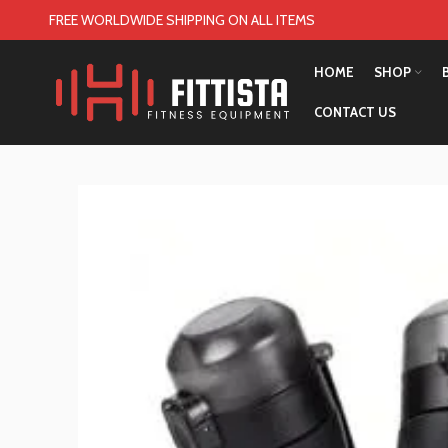
FREE WORLDWIDE SHIPPING ON ALL ITEMS
HOME
SHOP
CONTACT US