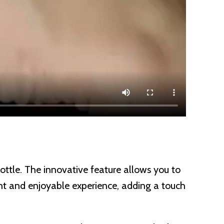
bottle. The innovative feature allows you to
sant and enjoyable experience, adding a touch