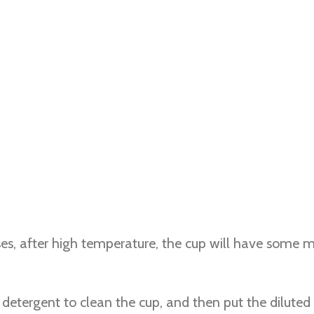
s, after high temperature, the cup will have some mo
e detergent to clean the cup, and then put the diluted 