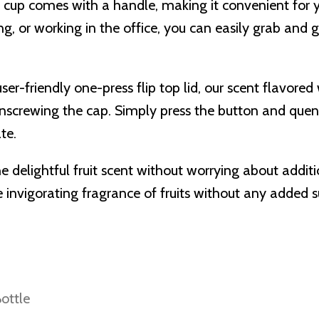
er cup comes with a handle, making it convenient for 
ing, or working in the office, you can easily grab and 
ser-friendly one-press flip top lid, our scent flavore
unscrewing the cap. Simply press the button and quenc
te.
he delightful fruit scent without worrying about addit
 invigorating fragrance of fruits without any added su
ottle