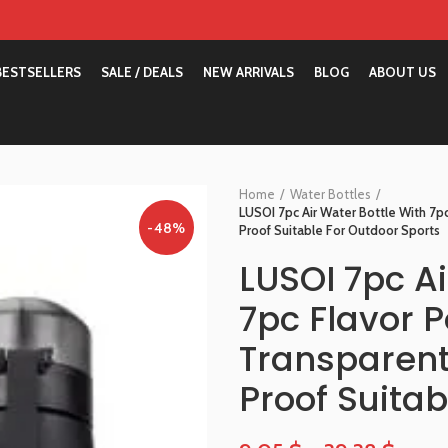
BESTSELLERS
SALE / DEALS
NEW ARRIVALS
BLOG
ABOUT US
Home
Water Bottles
LUSOI 7pc Air Water Bottle With 7p
-48%
Proof Suitable For Outdoor Sports
LUSOI 7pc Ai
7pc Flavor 
Transparent
Proof Suitab