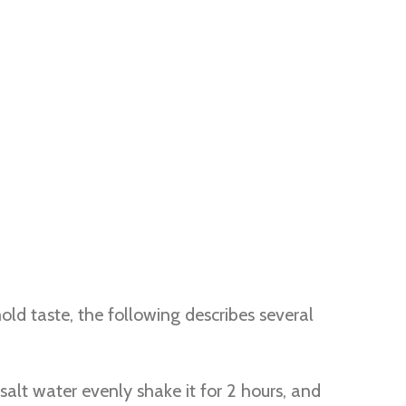
ld taste, the following describes several
salt water evenly shake it for 2 hours, and