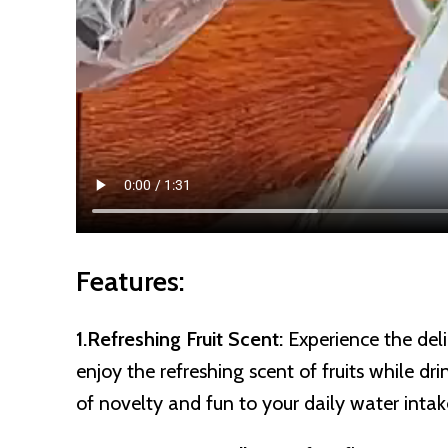
Features:
1.Refreshing Fruit Scent:
Experience the deli
enjoy the refreshing scent of fruits while d
of novelty and fun to your daily water intak