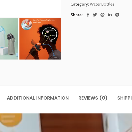
Category:
Water Bottles
Share
ADDITIONAL INFORMATION
REVIEWS (0)
SHIPP