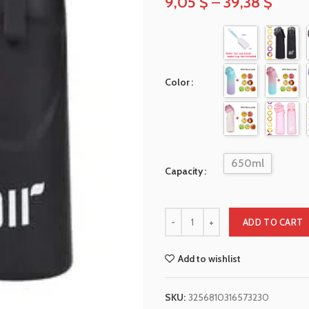
9,05
$
–
39,38
$
Color
650ml
Capacity
ADD TO CART
Add to wishlist
SKU:
3256810316573230