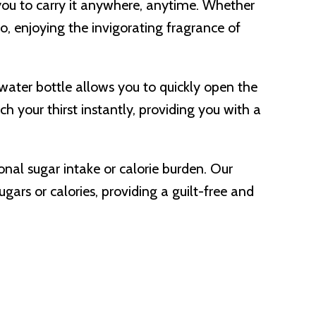
you to carry it anywhere, anytime. Whether
go, enjoying the invigorating fragrance of
d water bottle allows you to quickly open the
h your thirst instantly, providing you with a
ional sugar intake or calorie burden. Our
gars or calories, providing a guilt-free and