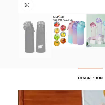
Click to enlarge
DESCRIPTION