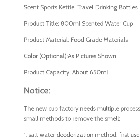
Scent Sports Kettle: Travel Drinking Bottles
Product Title: 800ml Scented Water Cup
Product Material: Food Grade Materials
Color (Optional):As Pictures Shown
Product Capacity: About 650ml
Notice:
The new cup factory needs multiple processe
small methods to remove the smell:
1. salt water deodorization method: first us