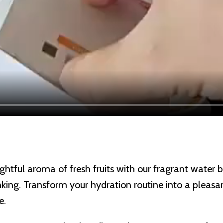
ghtful aroma of fresh fruits with our fragrant water 
rinking. Transform your hydration routine into a plea
e.