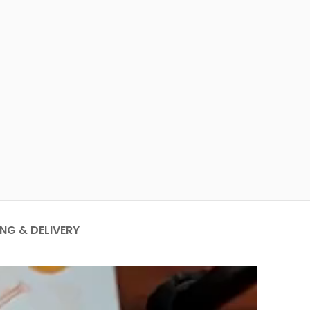
ING & DELIVERY