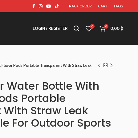
TRACK ORDER
CART
FAQS
0
0
LOGIN / REGISTER
0,00
$
c Flavor Pods Portable Transparent With Straw Leak
r Water Bottle With
Pods Portable
 With Straw Leak
le For Outdoor Sports