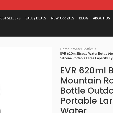
BESTSELLERS
SALE / DEALS
NEW ARRIVALS
BLOG
ABOUT US
Home
Water Bottles
EVR 620ml Bicycle Water Bottle Mo
Silicone Portable Large Capacity Cy
EVR 620ml B
Mountain Ro
Bottle Outdo
Portable La
Water