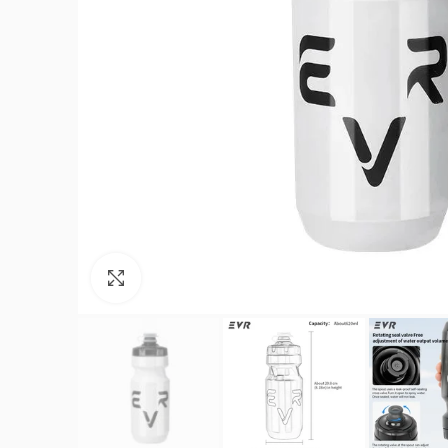
Click to enlarge