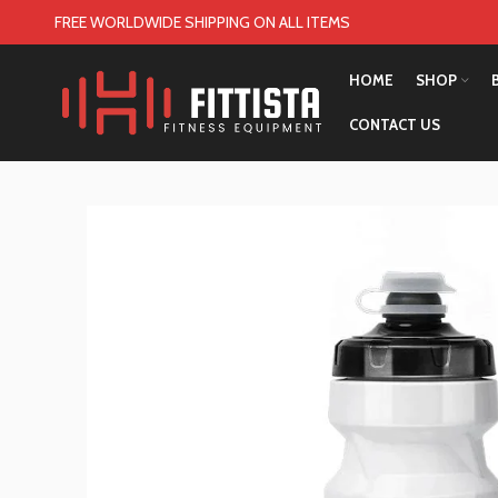
FREE WORLDWIDE SHIPPING ON ALL ITEMS
HOME
SHOP
CONTACT US