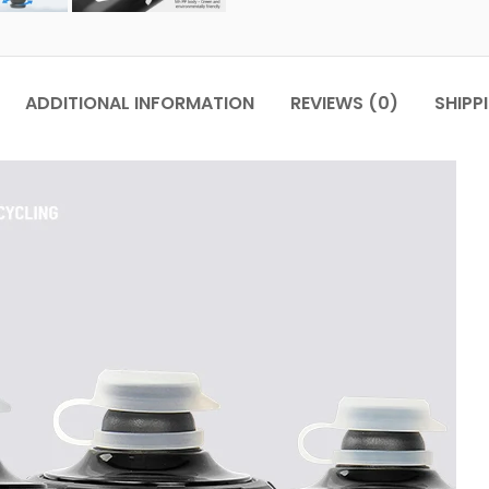
ADDITIONAL INFORMATION
REVIEWS (0)
SHIPP