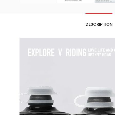
DESCRIPTION