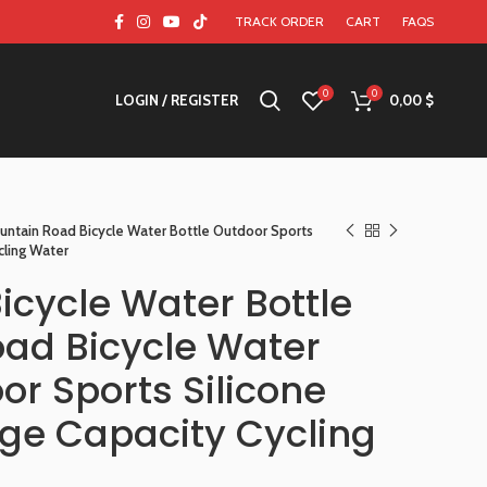
TRACK ORDER
CART
FAQS
0
0
LOGIN / REGISTER
0,00
$
untain Road Bicycle Water Bottle Outdoor Sports
cling Water
icycle Water Bottle
ad Bicycle Water
or Sports Silicone
rge Capacity Cycling