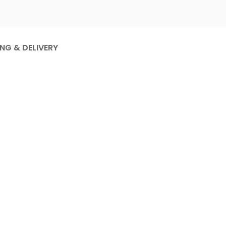
ING & DELIVERY