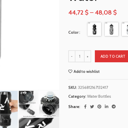
44,72
$
–
48,08
$
Color
ADD TO CART
Add to wishlist
SKU:
3256812167132417
Category:
Water Bottles
Share