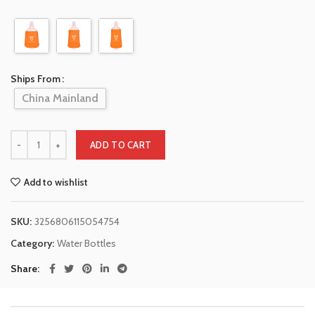
Ships From
China Mainland
ADD TO CART
Add to wishlist
SKU:
3256806115054754
Category:
Water Bottles
Share