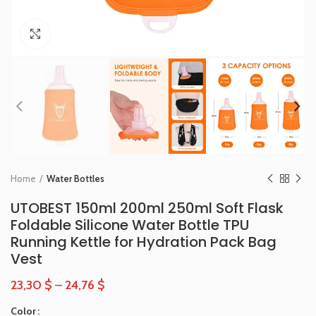
Click to enlarge
Home
Water Bottles
UTOBEST 150ml 200ml 250ml Soft Flask
Foldable Silicone Water Bottle TPU
Running Kettle for Hydration Pack Bag
Vest
23,30
$
–
24,76
$
Color