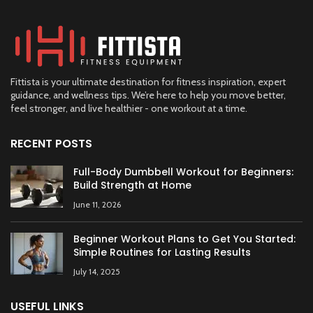
Fittista is your ultimate destination for fitness inspiration, expert
guidance, and wellness tips. We’re here to help you move better,
feel stronger, and live healthier - one workout at a time.
RECENT POSTS
Full-Body Dumbbell Workout for Beginners:
Build Strength at Home
June 11, 2026
Beginner Workout Plans to Get You Started:
Simple Routines for Lasting Results
July 14, 2025
USEFUL LINKS