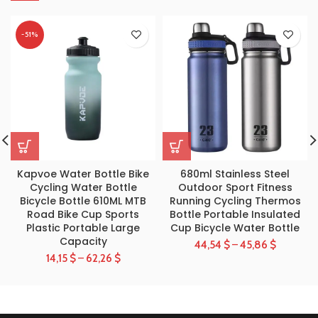
-51%
Kapvoe Water Bottle Bike
680ml Stainless Steel
Cycling Water Bottle
Outdoor Sport Fitness
Bicycle Bottle 610ML MTB
Running Cycling Thermos
Road Bike Cup Sports
Bottle Portable Insulated
Plastic Portable Large
Cup Bicycle Water Bottle
Capacity
44,54
$
–
45,86
$
14,15
$
–
62,26
$