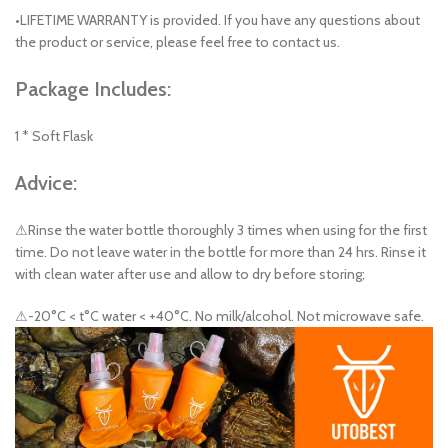
•LIFETIME WARRANTY is provided. If you have any questions about
the product or service, please feel free to contact us.
Package Includes:
1 * Soft Flask
Advice:
⚠Rinse the water bottle thoroughly 3 times when using for the first
time. Do not leave water in the bottle for more than 24 hrs. Rinse it
with clean water after use and allow to dry before storing;
⚠-20°C < t°C water < +40°C. No milk/alcohol. Not microwave safe.