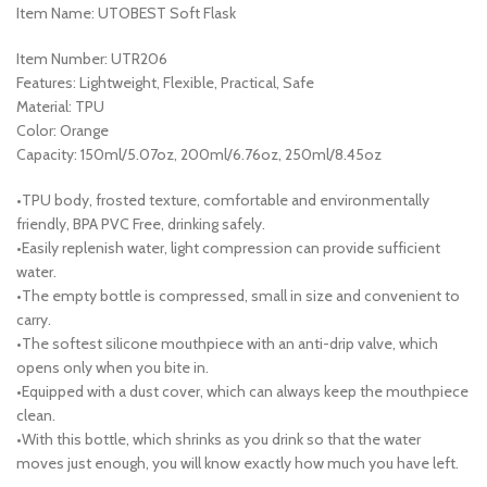
Item Name: UTOBEST Soft Flask
Item Number: UTR206
Features: Lightweight, Flexible, Practical, Safe
Material: TPU
Color: Orange
Capacity: 150ml/5.07oz, 200ml/6.76oz, 250ml/8.45oz
•TPU body, frosted texture, comfortable and environmentally
friendly, BPA PVC Free, drinking safely.
•Easily replenish water, light compression can provide sufficient
water.
•The empty bottle is compressed, small in size and convenient to
carry.
•The softest silicone mouthpiece with an anti-drip valve, which
opens only when you bite in.
•Equipped with a dust cover, which can always keep the mouthpiece
clean.
•With this bottle, which shrinks as you drink so that the water
moves just enough, you will know exactly how much you have left.