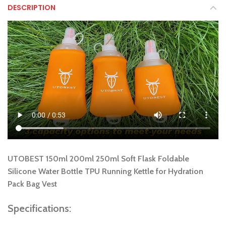
DESCRIPTION
UTOBEST 150ml 200ml 250ml Soft Flask Foldable
Silicone Water Bottle TPU Running Kettle for Hydration
Pack Bag Vest
Specifications: