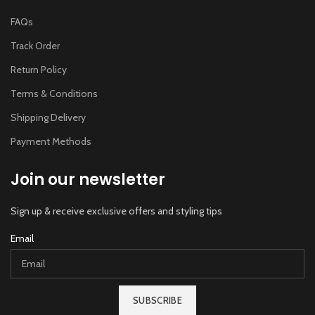
FAQs
Track Order
Return Policy
Terms & Conditions
Shipping Delivery
Payment Methods
Join our newsletter
Sign up & receive exclusive offers and styling tips
Email
SUBSCRIBE