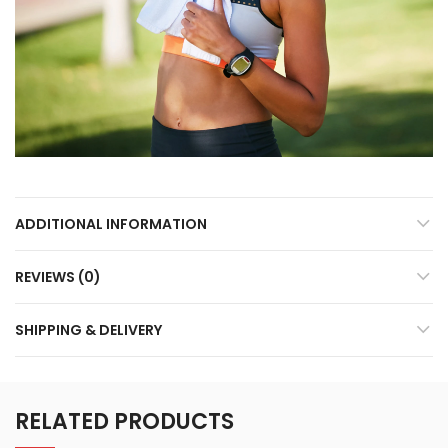
ADDITIONAL INFORMATION
REVIEWS (0)
SHIPPING & DELIVERY
RELATED PRODUCTS