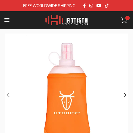
FREE WORLDWIDE SHIPPING
0