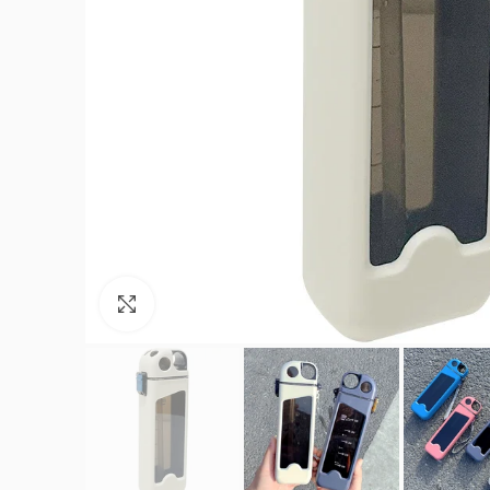
Click to enlarge