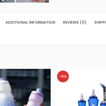
ADDITIONAL INFORMATION
REVIEWS (0)
SHIPP
-19%