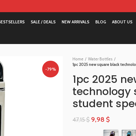
BESTSELLERS
SALE / DEALS
NEW ARRIVALS
BLOG
ABOUT US
Home
Water Bottles
1pc 2025 new square black technolog
-79%
1pc 2025 ne
technology s
student spec
9,98
$
47,15
$