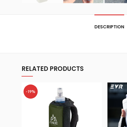
DESCRIPTION
RELATED PRODUCTS
-19%