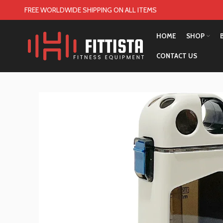
FREE WORLDWIDE SHIPPING ON ALL ITEMS
HOME
SHOP
CONTACT US