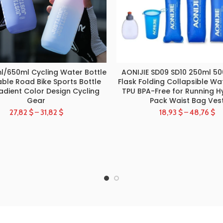
l/650ml Cycling Water Bottle
AONIJIE SD09 SD10 250ml 50
SELECT OPTIONS
SELECT OPTIONS
ble Road Bike Sports Bottle
Flask Folding Collapsible Wa
adient Color Design Cycling
TPU BPA-Free for Running H
Gear
Pack Waist Bag Ves
27,82
$
–
31,82
$
18,93
$
–
48,76
$