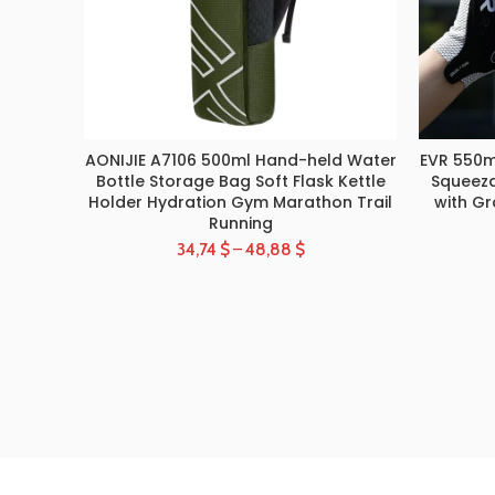
AONIJIE A7106 500ml Hand-held Water
EVR 550m
SELECT OPTIONS
Bottle Storage Bag Soft Flask Kettle
Squeeza
Holder Hydration Gym Marathon Trail
with Gr
Running
34,74
$
–
48,88
$