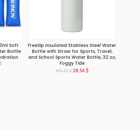
0ml Soft
FreeSip Insulated Stainless Steel Water
Shaker
SELECT OPTIONS
ter Bottle
Bottle with Straw for Sports, Travel,
Shaker
ydration
and School Sports Water Bottle, 32 oz,
Milks
t
Foggy Tide
28,54
$
105,20
$