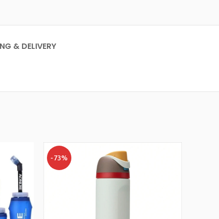
ING & DELIVERY
-73%
-47%