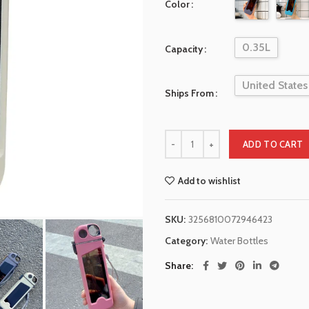
Color
0.35L
Capacity
United States
Ships From
ADD TO CART
Add to wishlist
SKU:
3256810072946423
Category:
Water Bottles
Share