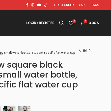
TRACK ORDER
CART
FAQS
0
0
LOGIN / REGISTER
0,00
$
y small water bottle, student specific flat water cup
w square black
mall water bottle,
ific flat water cup