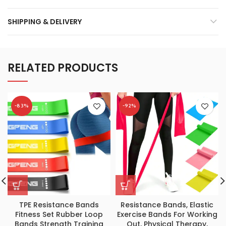
SHIPPING & DELIVERY
RELATED PRODUCTS
-83%
-92%
TPE Resistance Bands
Resistance Bands, Elastic
Fitness Set Rubber Loop
Exercise Bands For Working
Bands Strength Training
Out, Physical Therapy,