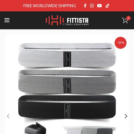
FREE WORLDWIDE SHIPPING
0
-37%