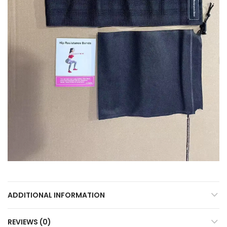
ADDITIONAL INFORMATION
REVIEWS (0)