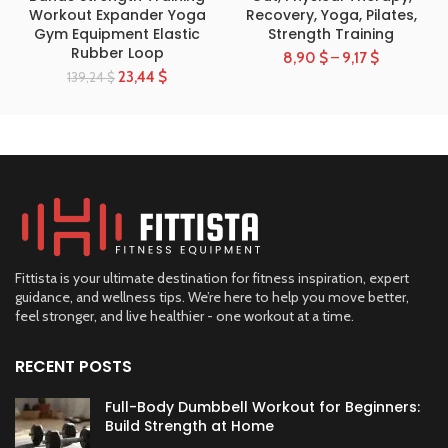
Workout Expander Yoga
Recovery, Yoga, Pilates,
Gym Equipment Elastic
Strength Training
Rubber Loop
8,90
$
–
9,17
$
23,44
$
139,24
$
Fittista is your ultimate destination for fitness inspiration, expert
guidance, and wellness tips. We’re here to help you move better,
feel stronger, and live healthier - one workout at a time.
RECENT POSTS
Full-Body Dumbbell Workout for Beginners:
Build Strength at Home