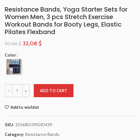
Resistance Bands, Yoga Starter Sets for
Women Men, 3 pcs Stretch Exercise
Workout Bands for Booty Legs, Elastic
Pilates Flexband
32,08
$
50,66
$
Color
ADD TO CART
Add to wishlist
SKU:
3256810391010439
Category:
Resistance Bands