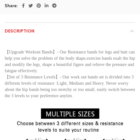
Share
DESCRIPTION
【Upgrade Workout Bands】- Our Resistance bands for legs and butt can 
help you solve the problem of the body shape,exercise bands exalt the hip 
and modify the legs, shape a beautiful figure and relieve the pressure and 
fatigue effectively.
【Set of 3 Resistance Levels】- Our work out bands set is divided into 3 
different levels of resistance :Light, Medium and Heavy. Never worry 
about the hip bands being too stretchy or too small, easily switch between 
the 3 levels to your preference anytim.