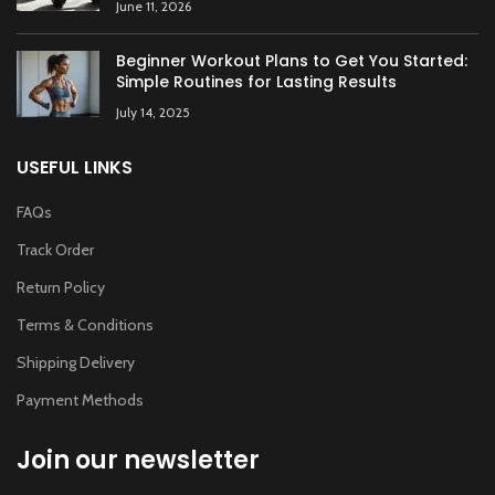
June 11, 2026
Beginner Workout Plans to Get You Started:
Simple Routines for Lasting Results
July 14, 2025
USEFUL LINKS
FAQs
Track Order
Return Policy
Terms & Conditions
Shipping Delivery
Payment Methods
Join our newsletter