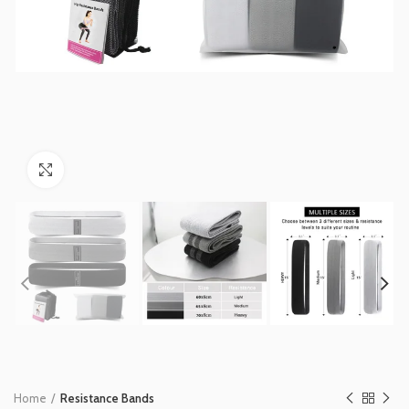
Click to enlarge
Home
Resistance Bands