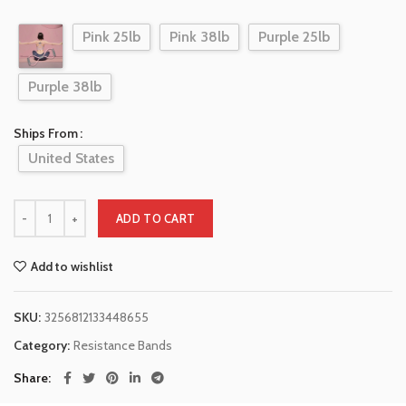
Pink 25lb
Pink 38lb
Purple 25lb
Purple 38lb
Ships From
United States
ADD TO CART
Add to wishlist
SKU:
3256812133448655
Category:
Resistance Bands
Share