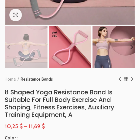
Click to enlarge
Home
Resistance Bands
8 Shaped Yoga Resistance Band Is
Suitable For Full Body Exercise And
Shaping, Fitness Exercises, Auxiliary
Training Equipment, A
10,25
$
–
11,69
$
Color