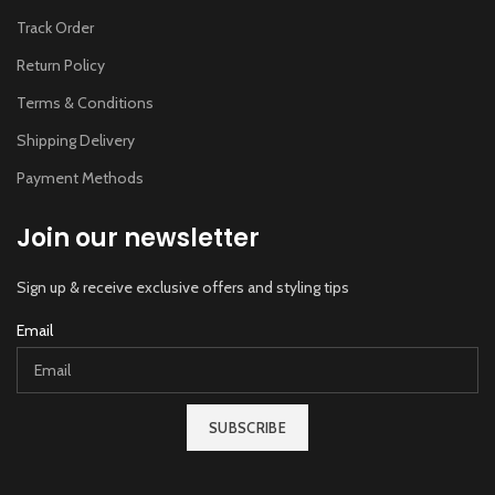
Track Order
Return Policy
Terms & Conditions
Shipping Delivery
Payment Methods
Join our newsletter
Sign up & receive exclusive offers and styling tips
Email
SUBSCRIBE