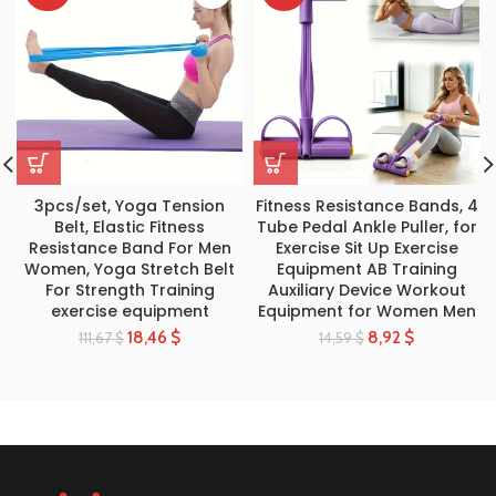
3pcs/set, Yoga Tension
Fitness Resistance Bands, 4
Belt, Elastic Fitness
Tube Pedal Ankle Puller, for
Resistance Band For Men
Exercise Sit Up Exercise
Women, Yoga Stretch Belt
Equipment AB Training
For Strength Training
Auxiliary Device Workout
exercise equipment
Equipment for Women Men
18,46
$
8,92
$
111,67
$
14,59
$