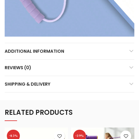
ADDITIONAL INFORMATION
REVIEWS (0)
SHIPPING & DELIVERY
RELATED PRODUCTS
-83%
-39%