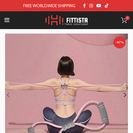
FREE WORLDWIDE SHIPPING
0
-87%