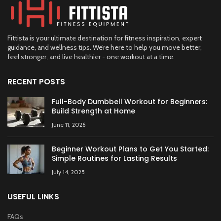
Fittista is your ultimate destination for fitness inspiration, expert
guidance, and wellness tips. We’re here to help you move better,
feel stronger, and live healthier - one workout at a time.
RECENT POSTS
Full-Body Dumbbell Workout for Beginners:
Build Strength at Home
June 11, 2026
Beginner Workout Plans to Get You Started:
Simple Routines for Lasting Results
July 14, 2025
USEFUL LINKS
FAQs