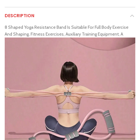
DESCRIPTION
8 Shaped Yoga Resistance Band Is Suitable For Full Body Exercise
And Shaping, Fitness Exercises, Auxiliary Training Equipment, A