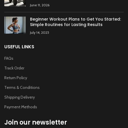
June 11, 2026
Beginner Workout Plans to Get You Started:
Simple Routines for Lasting Results
July 14, 2025
USEFUL LINKS
FAQs
Track Order
Return Policy
Terms & Conditions
Shipping Delivery
Payment Methods
Join our newsletter