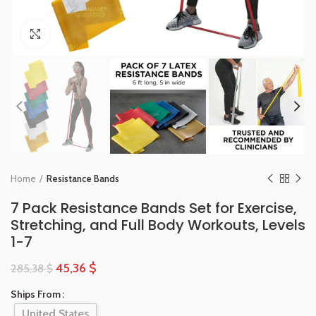
Click to enlarge
Home
Resistance Bands
7 Pack Resistance Bands Set for Exercise,
Stretching, and Full Body Workouts, Levels
1-7
45,36
$
285,38
$
Ships From
United States