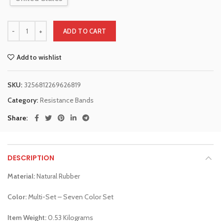
ADD TO CART
Add to wishlist
SKU:
3256812269626819
Category:
Resistance Bands
Share
DESCRIPTION
Material:
Natural Rubber
Color:
Multi-Set – Seven Color Set
Item Weight:
0.53 Kilograms