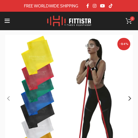
FREE WORLDWIDE SHIPPING
0
-84%