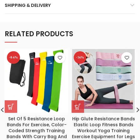
SHIPPING & DELIVERY
RELATED PRODUCTS
-86%
-56%
Set Of 5 Resistance Loop
Hip Glute Resistance Bands
Bands For Exercise, Color-
Elastic Loop Fitness Bands
Coded Strength Training
Workout Yoga Training
Bands With Carry Bag And
Exercise Equipment for Legs