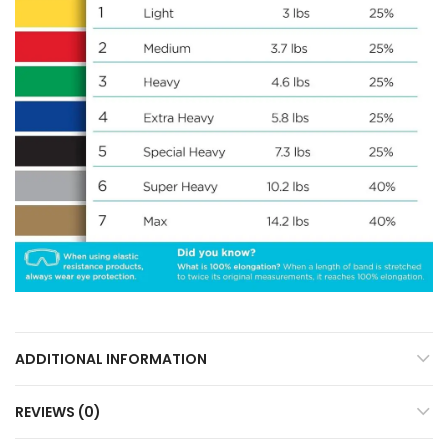
ADDITIONAL INFORMATION
REVIEWS (0)