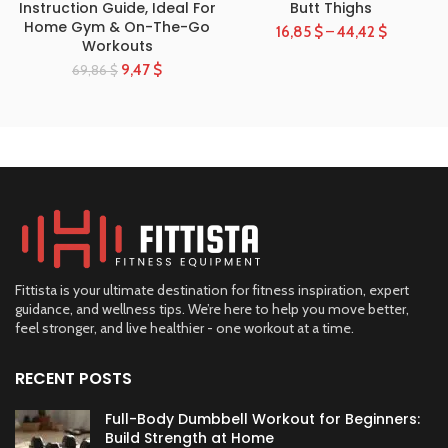
Instruction Guide, Ideal For
Butt Thighs
Home Gym & On-The-Go
16,85
$
–
44,42
$
Workouts
9,47
$
69,86
$
Fittista is your ultimate destination for fitness inspiration, expert
guidance, and wellness tips. We’re here to help you move better,
feel stronger, and live healthier - one workout at a time.
RECENT POSTS
Full-Body Dumbbell Workout for Beginners:
Build Strength at Home