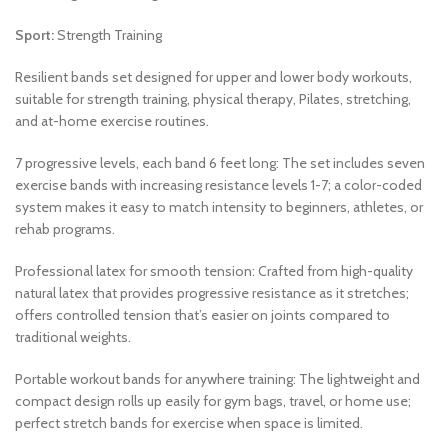
Sport:
Strength Training
Resilient bands set designed for upper and lower body workouts,
suitable for strength training, physical therapy, Pilates, stretching,
and at-home exercise routines.
7 progressive levels, each band 6 feet long: The set includes seven
exercise bands with increasing resistance levels 1-7; a color-coded
system makes it easy to match intensity to beginners, athletes, or
rehab programs.
Professional latex for smooth tension: Crafted from high-quality
natural latex that provides progressive resistance as it stretches;
offers controlled tension that’s easier on joints compared to
traditional weights.
Portable workout bands for anywhere training: The lightweight and
compact design rolls up easily for gym bags, travel, or home use;
perfect stretch bands for exercise when space is limited.