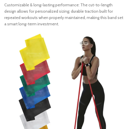
Customizable & long-lasting performance: The cut-to-length
design allows for personalized sizing; durable traction built for
repeated workouts when properly maintained, making this band set
a smart long-term investment.