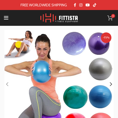
FREE WORLDWIDE SHIPPING
0
-75%