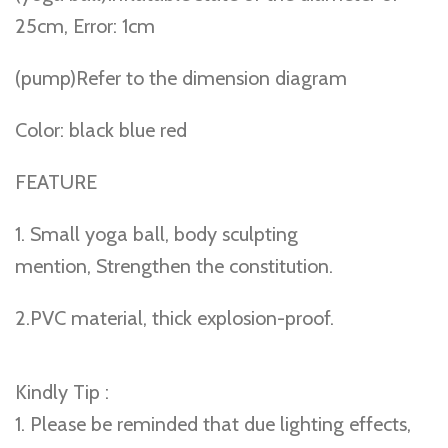
25cm, Error: 1cm
(pump)Refer to the dimension diagram
Color: black blue red
FEATURE
1. Small yoga ball, body sculpting
mention, Strengthen the constitution.
2.PVC material, thick explosion-proof.
Kindly Tip :
1. Please be reminded that due lighting effects,