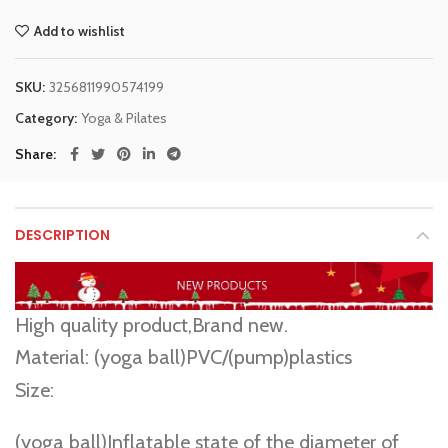
Add to wishlist
SKU:
3256811990574199
Category:
Yoga & Pilates
Share
DESCRIPTION
3757
High quality product,Brand new.
Material: (yoga ball)PVC/(pump)plastics
Size:
(yoga ball)Inflatable state of the diameter of