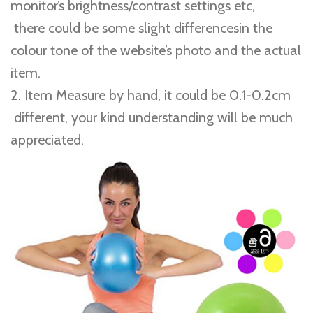
monitor’s brightness/contrast settings etc,
there could be some slight differencesin the
colour tone of the website’s photo and the actual
item.
2. Item Measure by hand, it could be 0.1-0.2cm
different, your kind understanding will be much
appreciated.