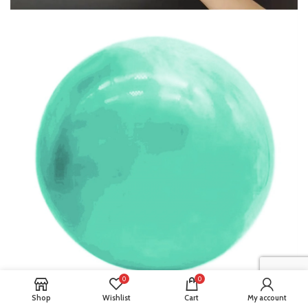
0
0
Shop
Wishlist
Cart
My account