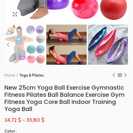
Click to enlarge
Home
Yoga & Pilates
New 25cm Yoga Ball Exercise Gymnastic
Fitness Pilates Ball Balance Exercise Gym
Fitness Yoga Core Ball Indoor Training
Yoga Ball
24,72
$
–
33,80
$
Color