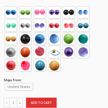
Ships From
United States
ADD TO CART