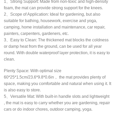
1、Strong Support: Made from non-toxic and high-density
foam, the mat can provide strong support for the knees.
2、Scope of Application: Ideal for gardening, but also
suitable for bathing, housework, exercise and yoga,
camping, home installation and maintenance, car repair,
painters, carpenters, gardeners, etc.
3、Easy to Clean: The thickened mat blocks the coldness
or damp heat from the ground, can be used for all year
round. With double waterproof layer protection, it is easy to
clean.
Plenty Space: With optimal size
60*25*1.5cm/23.6*9.8*0.6in， the mat provides plenty of
space, making you comfortable and natural when using it. It
is also easy to store.
5、Versatile Mat: With built-in handle slots and lightweight
, the mat is easy to carry whether you are gardening, repair
cars or do indoor chores, outdoor camping, yoga.