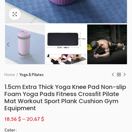
Click to enlarge
Home
Yoga & Pilates
1.5cm Extra Thick Yoga Knee Pad Non-slip
Foam Yoga Pads Fitness Crossfit Pilate
Mat Workout Sport Plank Cushion Gym
Equipment
18,56
$
–
20,67
$
Color