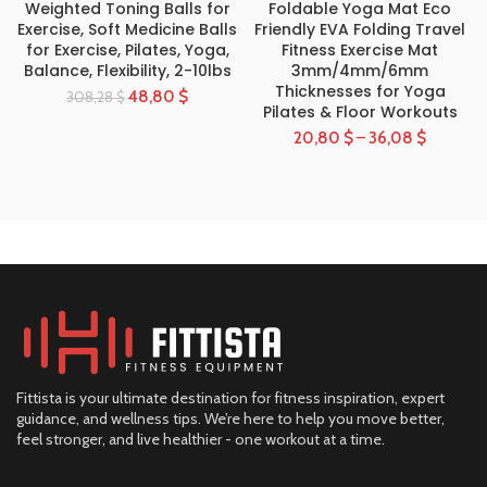
Weighted Toning Balls for
Foldable Yoga Mat Eco
Exercise, Soft Medicine Balls
Friendly EVA Folding Travel
for Exercise, Pilates, Yoga,
Fitness Exercise Mat
Balance, Flexibility, 2-10lbs
3mm/4mm/6mm
Thicknesses for Yoga
48,80
$
308,28
$
Pilates & Floor Workouts
20,80
$
–
36,08
$
Fittista is your ultimate destination for fitness inspiration, expert
guidance, and wellness tips. We’re here to help you move better,
feel stronger, and live healthier - one workout at a time.