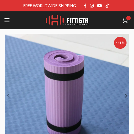
FREE WORLDWIDE SHIPPING
0
-48%