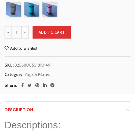
ADD TO CART
Add to wishlist
SKU:
3256808551810149
Category:
Yoga & Pilates
Share
DESCRIPTION
Descriptions: