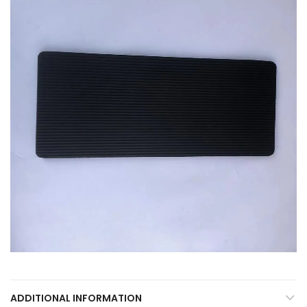
ADDITIONAL INFORMATION