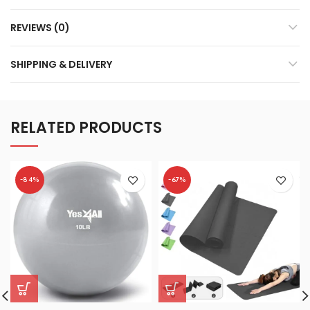
REVIEWS (0)
SHIPPING & DELIVERY
RELATED PRODUCTS
-84%
-67%