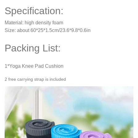
Specification:
Material: high density foam
Size: about 60*25*1.5cm/23.6*9.8*0.6in
Packing List:
1*Yoga Knee Pad Cushion
2 free carrying strap is included