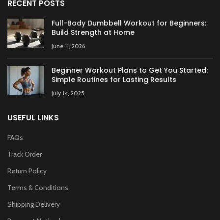
RECENT POSTS
Full-Body Dumbbell Workout for Beginners:
Build Strength at Home
June 11, 2026
Beginner Workout Plans to Get You Started:
Simple Routines for Lasting Results
July 14, 2025
USEFUL LINKS
FAQs
Track Order
Return Policy
Terms & Conditions
Shipping Delivery