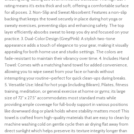
rating means it’s extra thick and soft, offering a comfortable surface
for all poses. 2. Non-Slip and Sweat Absorbent: Features a non-slip
backing that keeps the towel securely in place during hot yoga or
sweaty exercises, preventing slips and enhancing safety. The top
layer efficiently absorbs sweat to keep you dry and focused on your
practice. 3. Dual-Color Design (Grey/Pink): A stylish two-tone
appearance adds a touch of elegance to your gear, making it visually
appealing for both home use and studio settings. The colors are
fade-resistant to maintain their vibrancy over time. 4. Includes Hand
Towel: Comes with a matching hand towel for added convenience,
allowing you to wipe sweat from your face or hands without
interrupting your routine—perfect for quick clean-ups during breaks.
5. Versatile Use: Ideal for hot yoga (including Bikram), Pilates, fitness
training, meditation, or general exercise at home or gyms; its large
size of 72″ x 27.5″ accommodates most standard mats while
providing ample coverage for full-body support in various positions
like downward dog or plank holds where stability matters most! This
towel is crafted from high-quality materials that are easy to clean by
machine washing cold on gentle cycle then air drying flat away from
direct sunlight which helps preserve its texture integrity longer than