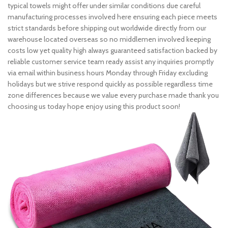
typical towels might offer under similar conditions due careful
manufacturing processes involved here ensuring each piece meets
strict standards before shipping out worldwide directly from our
warehouse located overseas so no middlemen involved keeping
costs low yet quality high always guaranteed satisfaction backed by
reliable customer service team ready assist any inquiries promptly
via email within business hours Monday through Friday excluding
holidays but we strive respond quickly as possible regardless time
zone differences because we value every purchase made thank you
choosing us today hope enjoy using this product soon!