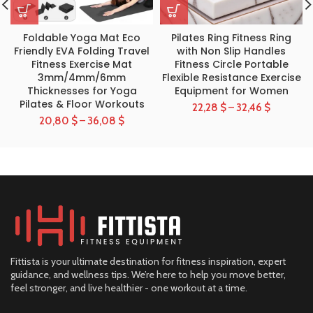
Foldable Yoga Mat Eco
Pilates Ring Fitness Ring
Friendly EVA Folding Travel
with Non Slip Handles
Fitness Exercise Mat
Fitness Circle Portable
3mm/4mm/6mm
Flexible Resistance Exercise
Thicknesses for Yoga
Equipment for Women
Pilates & Floor Workouts
22,28
$
–
32,46
$
20,80
$
–
36,08
$
Fittista is your ultimate destination for fitness inspiration, expert
guidance, and wellness tips. We’re here to help you move better,
feel stronger, and live healthier - one workout at a time.