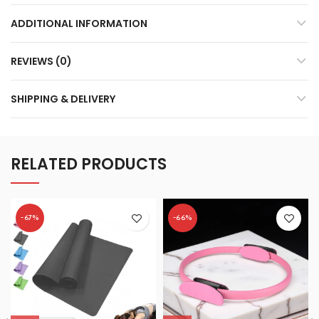
ADDITIONAL INFORMATION
REVIEWS (0)
SHIPPING & DELIVERY
RELATED PRODUCTS
-67%
-66%