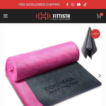
FREE WORLDWIDE SHIPPING
0
-67%