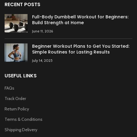
RECENT POSTS
Full-Body Dumbbell Workout for Beginners:
Build Strength at Home
June 11, 2026
Beginner Workout Plans to Get You Started:
Simple Routines for Lasting Results
July 14, 2025
USEFUL LINKS
FAQs
Track Order
Return Policy
Terms & Conditions
Shipping Delivery