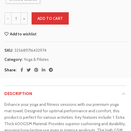
ADD TO CART
Add to wishlist
SKU:
3256811716432974
Category:
Yoga & Pilates
Share
DESCRIPTION
Enhance your yoga and fitness sessions with our premium yoga
mat towel. Designed for optimal performance and comfort, this
product is perfect for various activities. Key features include: 1. Extra
Thick 600GSM Material: Provides superior cushioning and durability,
ensuring long-lasting use even in intense workouts. The high GSM