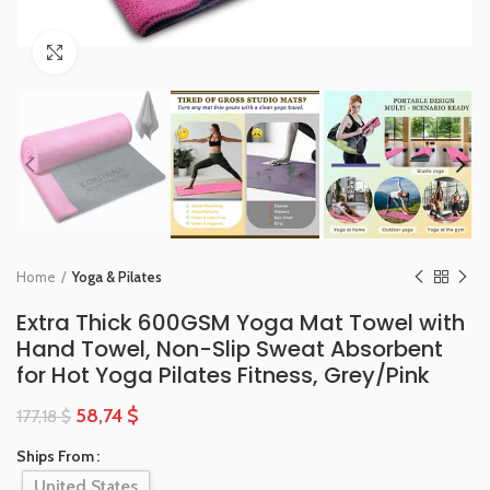
Click to enlarge
Home
Yoga & Pilates
Extra Thick 600GSM Yoga Mat Towel with
Hand Towel, Non-Slip Sweat Absorbent
for Hot Yoga Pilates Fitness, Grey/Pink
58,74
$
177,18
$
Ships From
United States