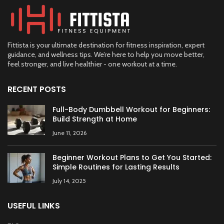
Fittista is your ultimate destination for fitness inspiration, expert
guidance, and wellness tips. We’re here to help you move better,
feel stronger, and live healthier - one workout at a time.
RECENT POSTS
Full-Body Dumbbell Workout for Beginners:
Build Strength at Home
June 11, 2026
Beginner Workout Plans to Get You Started:
Simple Routines for Lasting Results
July 14, 2025
USEFUL LINKS