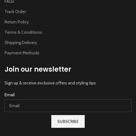
FAQs
Track Order
Return Policy
Terms & Conditions
Shipping Delivery
Payment Methods
Join our newsletter
Sign up & receive exclusive offers and styling tips
Email
SUBSCRIBE