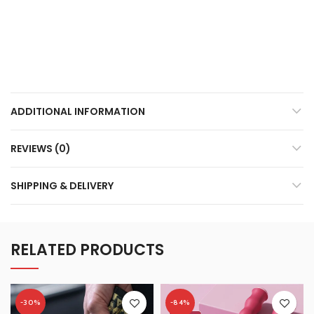
ADDITIONAL INFORMATION
REVIEWS (0)
SHIPPING & DELIVERY
RELATED PRODUCTS
-30%
-84%