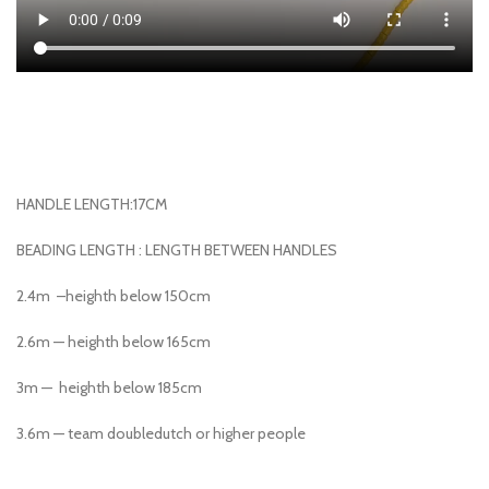
HANDLE LENGTH:17CM
BEADING LENGTH : LENGTH BETWEEN HANDLES
2.4m –heighth below 150cm
2.6m — heighth below 165cm
3m — heighth below 185cm
3.6m — team doubledutch or higher people