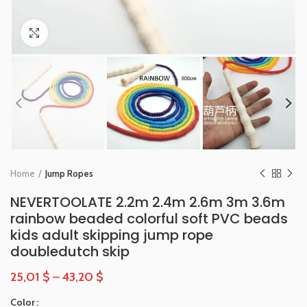
Click to enlarge
Home
Jump Ropes
NEVERTOOLATE 2.2m 2.4m 2.6m 3m 3.6m
rainbow beaded colorful soft PVC beads
kids adult skipping jump rope
doubledutch skip
25,01
$
–
43,20
$
Color