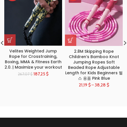
Velites Weighted Jump
2.8M Skipping Rope
Rope for Crosstraining,
Children’s Bamboo Knot
Boxing, MMA & Fitness Earth
Jumping Ropes Soft
2.0. | Maximize your workout
Beaded Rope Adjustable
Length for Kids Beginners 헬
187,25
$
267,07
$
스 용품 Pink Blue
21,19
$
–
38,28
$