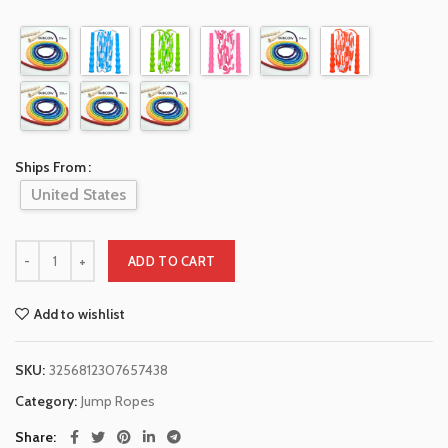
Ships From
United States
ADD TO CART
Add to wishlist
SKU:
3256812307657438
Category:
Jump Ropes
Share