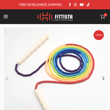
FREE WORLDWIDE SHIPPING
0
-84%