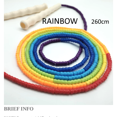
BRIEF INFO