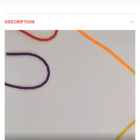
DESCRIPTION