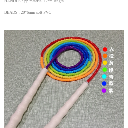
HANDLE : pp material 17cm length
BEADS : 20*6mm soft PVC