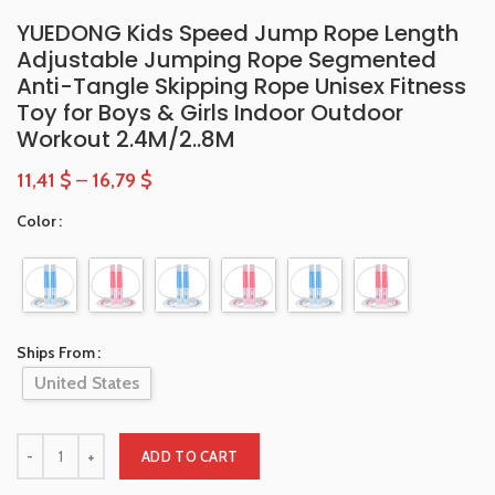
YUEDONG Kids Speed Jump Rope Length
Adjustable Jumping Rope Segmented
Anti-Tangle Skipping Rope Unisex Fitness
Toy for Boys & Girls Indoor Outdoor
Workout 2.4M/2..8M
11,41
$
–
16,79
$
Color
Ships From
United States
ADD TO CART