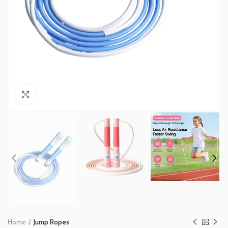
Click to enlarge
Home
Jump Ropes