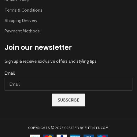
Terms & Conditions
Shipping Delivery
Payment Methods
Join our newsletter
Sign up & receive exclusive offers and styling tips
Email
SUBSCRIBE
COPYRIGHTS
2026 CREATED BY
FITTISTA.COM
.