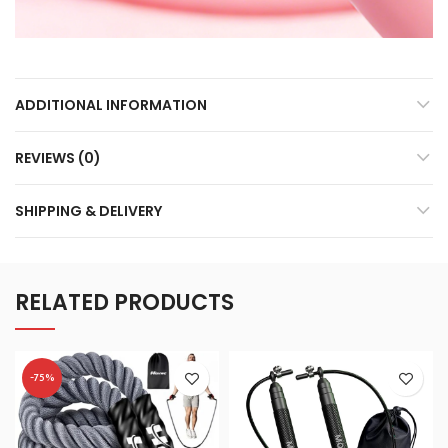
ADDITIONAL INFORMATION
REVIEWS (0)
SHIPPING & DELIVERY
RELATED PRODUCTS
-75%