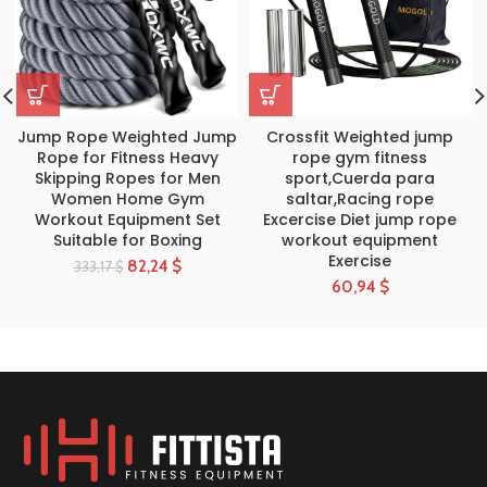
Jump Rope Weighted Jump
Crossfit Weighted jump
Rope for Fitness Heavy
rope gym fitness
Skipping Ropes for Men
sport,Cuerda para
Women Home Gym
saltar,Racing rope
Workout Equipment Set
Excercise Diet jump rope
Suitable for Boxing
workout equipment
Exercise
82,24
$
333,17
$
60,94
$