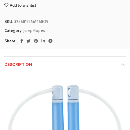
Add to wishlist
SKU:
3256812266146809
Category:
Jump Ropes
Share
DESCRIPTION