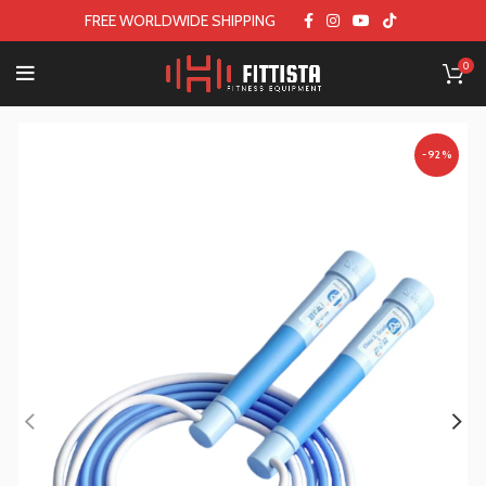
FREE WORLDWIDE SHIPPING
0
-92%