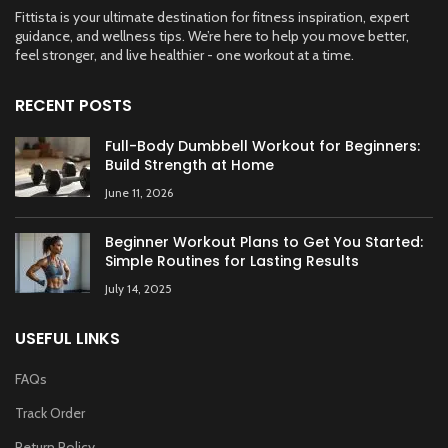
Fittista is your ultimate destination for fitness inspiration, expert
guidance, and wellness tips. We’re here to help you move better,
feel stronger, and live healthier - one workout at a time.
RECENT POSTS
Full-Body Dumbbell Workout for Beginners:
Build Strength at Home
June 11, 2026
Beginner Workout Plans to Get You Started:
Simple Routines for Lasting Results
July 14, 2025
USEFUL LINKS
FAQs
Track Order
Return Policy