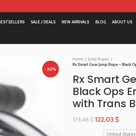
BESTSELLERS
SALE / DEALS
NEW ARRIVALS
BLOG
ABOUT US
Home
Jump Ropes
Rx Smart Gear Jump Rope – Black Op
-30%
Rx Smart G
Black Ops E
with Trans B
122,03
$
173,48
$
United States