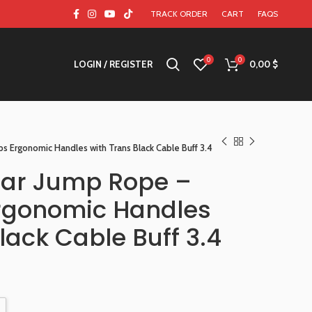
TRACK ORDER
CART
FAQS
0
0
LOGIN / REGISTER
0,00
$
s Ergonomic Handles with Trans Black Cable Buff 3.4
ear Jump Rope –
rgonomic Handles
lack Cable Buff 3.4