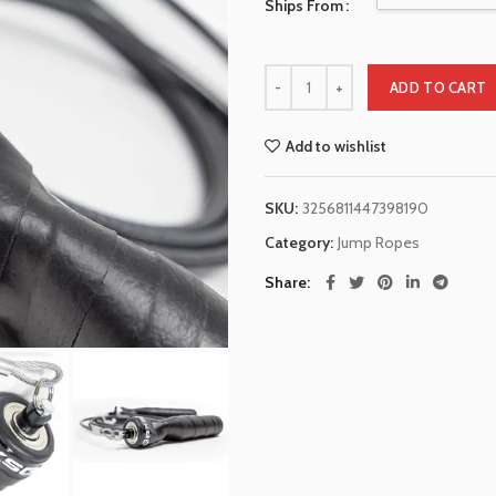
Ships From
ADD TO CART
Add to wishlist
SKU:
3256811447398190
Category:
Jump Ropes
Share