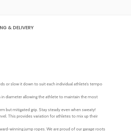
ING & DELIVERY
 or slow it down to suit each individual athlete’s tempo
n diameter allowing the athlete to maintain the most
irm but mitigated grip. Stay steady even when sweaty!
l. This provides variation for athletes to mix up their
award-winning jump ropes. We are proud of our garage roots