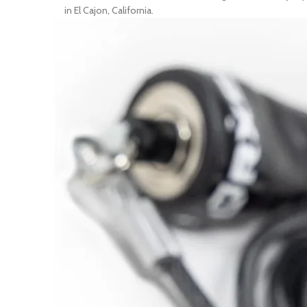
in El Cajon, California.