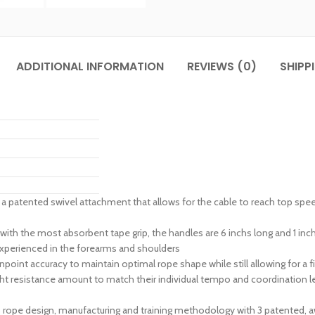
ADDITIONAL INFORMATION
REVIEWS (0)
SHIPP
atented swivel attachment that allows for the cable to reach top speeds
 most absorbent tape grip, the handles are 6 inchs long and 1 inch i
experienced in the forearms and shoulders
int accuracy to maintain optimal rope shape while still allowing for a f
ht resistance amount to match their individual tempo and coordination leve
p rope design, manufacturing and training methodology with 3 patented, 