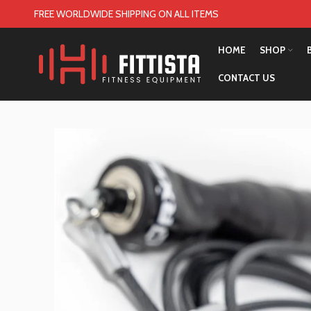
FREE WORLDWIDE SHIPPING ON ALL ITEMS
HOME
SHOP
CONTACT US