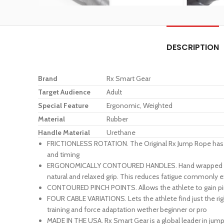
DESCRIPTION
Brand
Rx Smart Gear
Target Audience
Adult
Special Feature
Ergonomic, Weighted
Material
Rubber
Handle Material
Urethane
FRICTIONLESS ROTATION. The Original Rx Jump Rope has a p
and timing
ERGONOMICALLY CONTOURED HANDLES. Hand wrapped with the
natural and relaxed grip. This reduces fatigue commonly 
CONTOURED PINCH POINTS. Allows the athlete to gain pinpo
FOUR CABLE VARIATIONS. Lets the athlete find just the rig
training and force adaptation wether beginner or pro
MADE IN THE USA. Rx Smart Gear is a global leader in jum