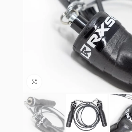
Click to enlarge