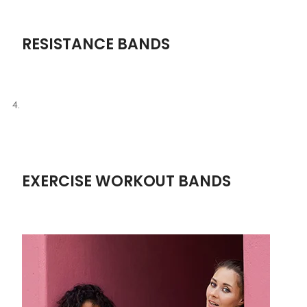
RESISTANCE BANDS
EXERCISE WORKOUT BANDS