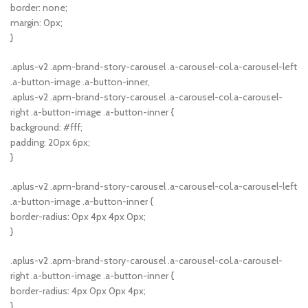
border: none;
margin: 0px;
}
.aplus-v2 .apm-brand-story-carousel .a-carousel-col.a-carousel-left
.a-button-image .a-button-inner,
.aplus-v2 .apm-brand-story-carousel .a-carousel-col.a-carousel-
right .a-button-image .a-button-inner {
background: #fff;
padding: 20px 6px;
}
.aplus-v2 .apm-brand-story-carousel .a-carousel-col.a-carousel-left
.a-button-image .a-button-inner {
border-radius: 0px 4px 4px 0px;
}
.aplus-v2 .apm-brand-story-carousel .a-carousel-col.a-carousel-
right .a-button-image .a-button-inner {
border-radius: 4px 0px 0px 4px;
}