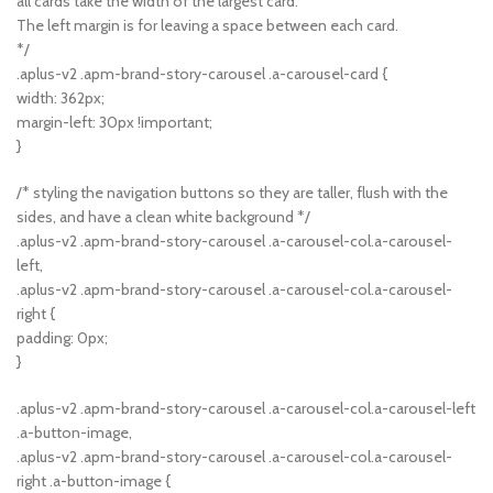
all cards take the width of the largest card.
The left margin is for leaving a space between each card.
*/
.aplus-v2 .apm-brand-story-carousel .a-carousel-card {
width: 362px;
margin-left: 30px !important;
}
/* styling the navigation buttons so they are taller, flush with the
sides, and have a clean white background */
.aplus-v2 .apm-brand-story-carousel .a-carousel-col.a-carousel-
left,
.aplus-v2 .apm-brand-story-carousel .a-carousel-col.a-carousel-
right {
padding: 0px;
}
.aplus-v2 .apm-brand-story-carousel .a-carousel-col.a-carousel-left
.a-button-image,
.aplus-v2 .apm-brand-story-carousel .a-carousel-col.a-carousel-
right .a-button-image {