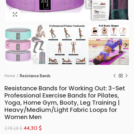
Click to enlarge
Home
Resistance Bands
Resistance Bands for Working Out: 3-Set
Professional Exercise Bands for Pilates,
Yoga, Home Gym, Booty, Leg Training |
Heavy/Medium/Light Fabric Loops for
Women Men
44,30
$
278,28
$