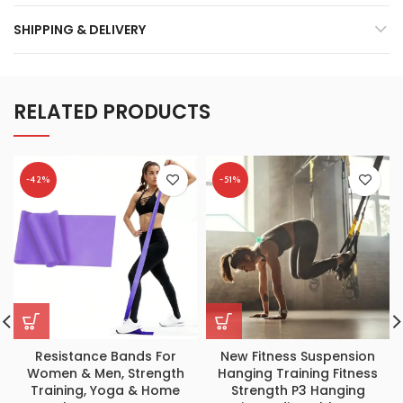
SHIPPING & DELIVERY
RELATED PRODUCTS
-42%
-51%
Resistance Bands For
New Fitness Suspension
Women & Men, Strength
Hanging Training Fitness
Training, Yoga & Home
Strength P3 Hanging