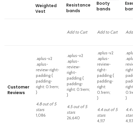
Booty
Exe
Resistance
Weighted
bands
ba
bands
Vest
Add to Cart
Add to Cart
Add
.aplus-v2
.apl
.aplus-v2
.aplus-v2
.aplus-
.apl
.aplus-
.aplus-
review-
rev
review-
review-right-
right-
righ
right-
padding {
padding {
pad
padding {
padding-
padding-
pad
padding-
Customer
right: 0.1rem;
right:
right
right: 0.1rem;
Reviews
}
0.1rem;
0.1
}
}
}
4.8 out of 5
4.5 out of 5
stars
4.4 out of 5
4.4 
stars
1,086
stars
star
26,640
4,117
4,11