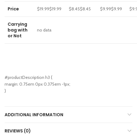
Price
$19.99
$
19
.
99
$8.45
$
8
.
45
$9.99
$
9
.
99
$9.
Carrying
bag with
no data
or Not
#productDescription h3 {
margin: 0.75em 0px 0.375em -1px;
}
ADDITIONAL INFORMATION
REVIEWS (0)