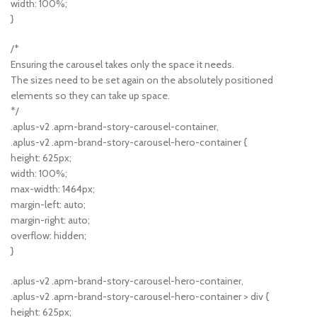
width: 100%;
}
/*
Ensuring the carousel takes only the space it needs.
The sizes need to be set again on the absolutely positioned
elements so they can take up space.
*/
.aplus-v2 .apm-brand-story-carousel-container,
.aplus-v2 .apm-brand-story-carousel-hero-container {
height: 625px;
width: 100%;
max-width: 1464px;
margin-left: auto;
margin-right: auto;
overflow: hidden;
}
.aplus-v2 .apm-brand-story-carousel-hero-container,
.aplus-v2 .apm-brand-story-carousel-hero-container > div {
height: 625px;