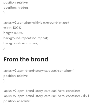
position: relative;
overflow: hidden;
}
.aplus-v2 .container-with-background-image {
width: 100%;
height: 100%;
background-repeat: no-repeat;
background-size: cover;
}
From the brand
.aplus-v2 .apm-brand-story-carousel-container {
position: relative;
}
.aplus-v2 .apm-brand-story-carousel-hero-container,
.aplus-v2 .apm-brand-story-carousel-hero-container > div {
position: absolute;