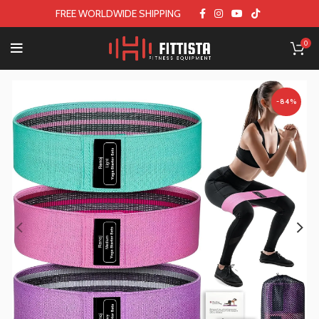
FREE WORLDWIDE SHIPPING
0
-84%