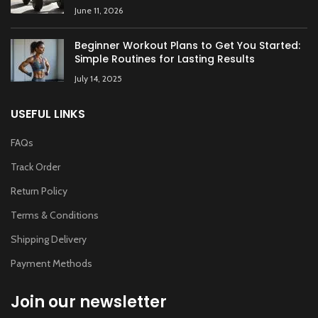
June 11, 2026
Beginner Workout Plans to Get You Started:
Simple Routines for Lasting Results
July 14, 2025
USEFUL LINKS
FAQs
Track Order
Return Policy
Terms & Conditions
Shipping Delivery
Payment Methods
Join our newsletter