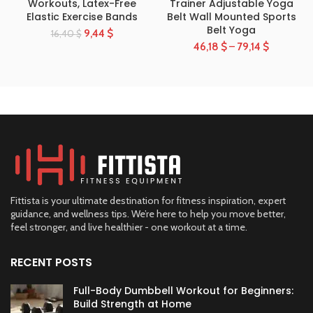
Workouts, Latex-Free
Trainer Adjustable Yoga
Elastic Exercise Bands
Belt Wall Mounted Sports
Belt Yoga
9,44
$
16,40
$
46,18
$
–
79,14
$
Fittista is your ultimate destination for fitness inspiration, expert
guidance, and wellness tips. We’re here to help you move better,
feel stronger, and live healthier - one workout at a time.
RECENT POSTS
Full-Body Dumbbell Workout for Beginners:
Build Strength at Home