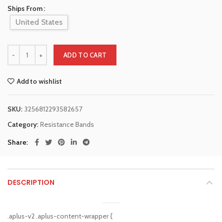
Ships From
United States
ADD TO CART
Add to wishlist
SKU:
3256812293582657
Category:
Resistance Bands
Share
DESCRIPTION
.aplus-v2 .aplus-content-wrapper {