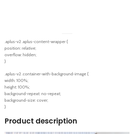
.aplus-v2 .aplus-content-wrapper {
position: relative;
overflow: hidden;
}
.aplus-v2 .container-with-background-image {
width: 100%;
height: 100%;
background-repeat: no-repeat;
background-size: cover;
}
Product description