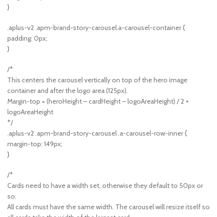
}
.aplus-v2 .apm-brand-story-carousel.a-carousel-container {
padding: 0px;
}
/*
This centers the carousel vertically on top of the hero image
container and after the logo area (125px).
Margin-top = (heroHeight – cardHeight – logoAreaHeight) / 2 +
logoAreaHeight
*/
.aplus-v2 .apm-brand-story-carousel .a-carousel-row-inner {
margin-top: 149px;
}
/*
Cards need to have a width set, otherwise they default to 50px or
so.
All cards must have the same width. The carousel will resize itself so