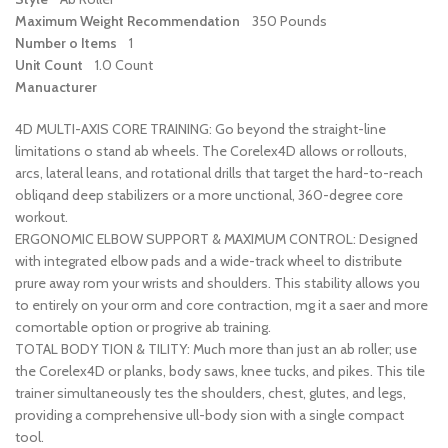
Maximum Weight Recommendation
350 Pounds
Number o Items
1
Unit Count
1.0 Count
Manuacturer
4D MULTI-AXIS CORE TRAINING: Go beyond the straight-line
limitations o stand ab wheels. The Corelex4D allows or rollouts,
arcs, lateral leans, and rotational drills that target the hard-to-reach
obliqand deep stabilizers or a more unctional, 360-degree core
workout.
ERGONOMIC ELBOW SUPPORT & MAXIMUM CONTROL: Designed
with integrated elbow pads and a wide-track wheel to distribute
prure away rom your wrists and shoulders. This stability allows you
to entirely on your orm and core contraction, mg it a saer and more
comortable option or progrive ab training.
TOTAL BODY TION & TILITY: Much more than just an ab roller; use
the Corelex4D or planks, body saws, knee tucks, and pikes. This tile
trainer simultaneously tes the shoulders, chest, glutes, and legs,
providing a comprehensive ull-body sion with a single compact
tool.