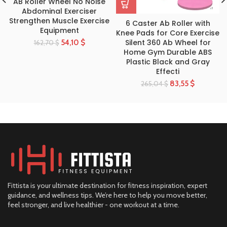
AB Roller Wheel No Noise
Abdominal Exerciser
Strengthen Muscle Exercise
6 Caster Ab Roller with
Equipment
Knee Pads for Core Exercise
Silent 360 Ab Wheel for
54,10
$
162,70
$
Home Gym Durable ABS
Plastic Black and Gray
Effecti
83,55
$
265,04
$
Fittista is your ultimate destination for fitness inspiration, expert
guidance, and wellness tips. We’re here to help you move better,
feel stronger, and live healthier - one workout at a time.