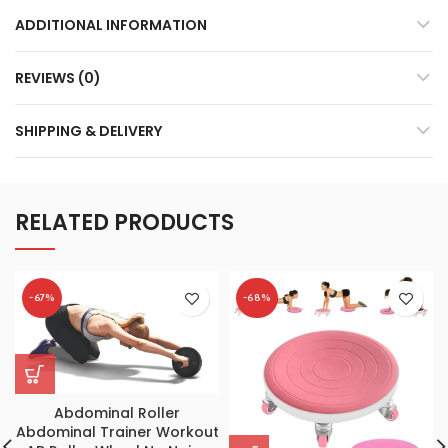
ADDITIONAL INFORMATION
REVIEWS (0)
SHIPPING & DELIVERY
RELATED PRODUCTS
-67%
-68%
Abdominal Roller
Abdominal Trainer Workout