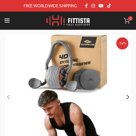
FREE WORLDWIDE SHIPPING
0
-76%