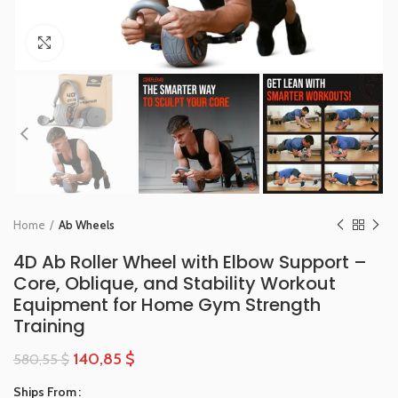
Click to enlarge
Home
Ab Wheels
4D Ab Roller Wheel with Elbow Support –
Core, Oblique, and Stability Workout
Equipment for Home Gym Strength
Training
140,85
$
580,55
$
Ships From