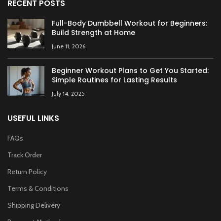
RECENT POSTS
Full-Body Dumbbell Workout for Beginners:
Build Strength at Home
June 11, 2026
Beginner Workout Plans to Get You Started:
Simple Routines for Lasting Results
July 14, 2025
USEFUL LINKS
FAQs
Track Order
Return Policy
Terms & Conditions
Shipping Delivery