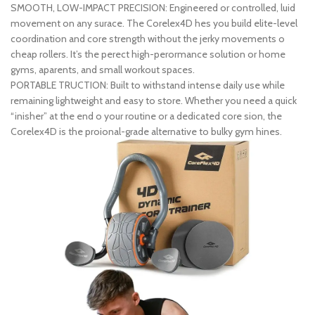
SMOOTH, LOW-IMPACT PRECISION: Engineered or controlled, luid
movement on any surace. The Corelex4D hes you build elite-level
coordination and core strength without the jerky movements o
cheap rollers. It’s the perect high-perormance solution or home
gyms, aparents, and small workout spaces.
PORTABLE TRUCTION: Built to withstand intense daily use while
remaining lightweight and easy to store. Whether you need a quick
“inisher” at the end o your routine or a dedicated core sion, the
Corelex4D is the proional-grade alternative to bulky gym hines.