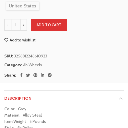
United States
ADD TO CART
Add to wishlist
SKU:
3256812246610923
Category:
Ab Wheels
Share
DESCRIPTION
Color
Grey
Material
Alloy Steel
Item Weight
5 Pounds
Style
Ab Roller