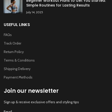
Beginner Workout Plans to Get You Started:
Simple Routines for Lasting Results
July 14, 2025
USEFUL LINKS
FAQs
Track Order
Return Policy
Terms & Conditions
Shipping Delivery
Payment Methods
Join our newsletter
Sign up & receive exclusive offers and styling tips
Email