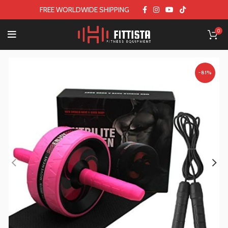
FREE WORLDWIDE SHIPPING
0
-81%