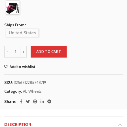
Ships From
United States
ADD TO CART
Add to wishlist
SKU:
3256812285748719
Category:
Ab Wheels
Share
DESCRIPTION