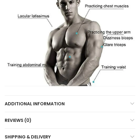
ADDITIONAL INFORMATION
REVIEWS (0)
SHIPPING & DELIVERY