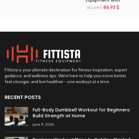
Equipment with
86,93
$
352,69
$
Fittista is your ultimate destination for fitness inspiration, expert
guidance, and wellness tips. We’re here to help you move better,
feel stronger, and live healthier - one workout at a time.
RECENT POSTS
Full-Body Dumbbell Workout for Beginners:
Build Strength at Home
June 11, 2026