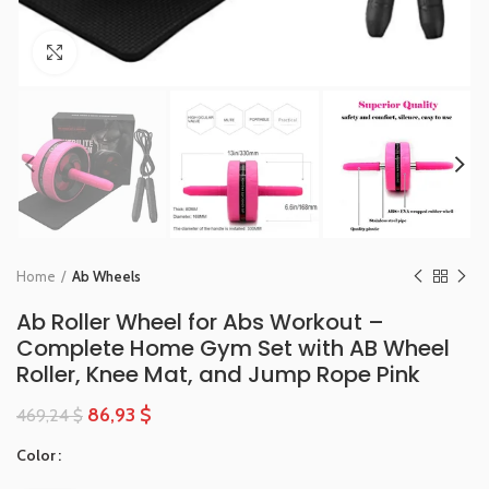
Click to enlarge
Home
Ab Wheels
Ab Roller Wheel for Abs Workout –
Complete Home Gym Set with AB Wheel
Roller, Knee Mat, and Jump Rope Pink
86,93
$
469,24
$
Color