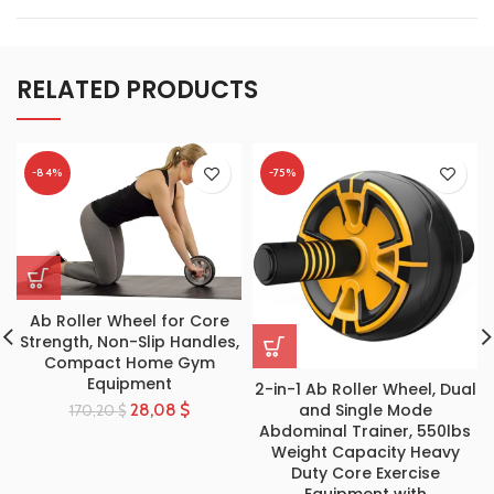
RELATED PRODUCTS
-84%
-75%
Ab Roller Wheel for Core
Strength, Non-Slip Handles,
Compact Home Gym
Equipment
2-in-1 Ab Roller Wheel, Dual
and Single Mode
28,08
$
170,20
$
Abdominal Trainer, 550lbs
Weight Capacity Heavy
Duty Core Exercise