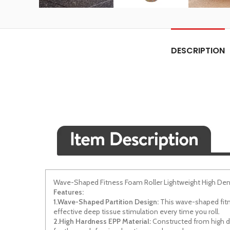
DESCRIPTION
Wave-Shaped Fitness Foam Roller Lightweight High Den
Features:
1.Wave-Shaped Partition Design:
This wave-shaped fitne
effective deep tissue stimulation every time you roll.
2.High Hardness EPP Material:
Constructed from high den