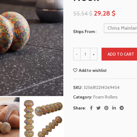
29,28
$
55,54
$
China Mainla
Ships From
ADD TO CART
Add to wishlist
SKU:
3256812214069454
Category:
Foam Rollers
Share