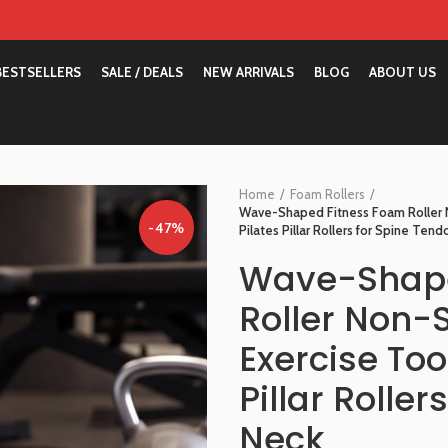
BESTSELLERS
SALE / DEALS
NEW ARRIVALS
BLOG
ABOUT US
Home
Foam Rollers
Wave-Shaped Fitness Foam Roller N
-47%
Pilates Pillar Rollers for Spine Ten
Wave-Shape
Roller Non-
Exercise Too
Pillar Rolle
Neck