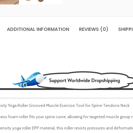
ADDITIONAL INFORMATION
REVIEWS (0)
SHIPP
sity Yoga Roller Grooved Muscle Exercise Tool for Spine Tendons Neck
ss foam roller fits your spine curve, allowing for targeted muscle group 
sity yoga roller EPP material, this roller resists
pressures
and deformatio