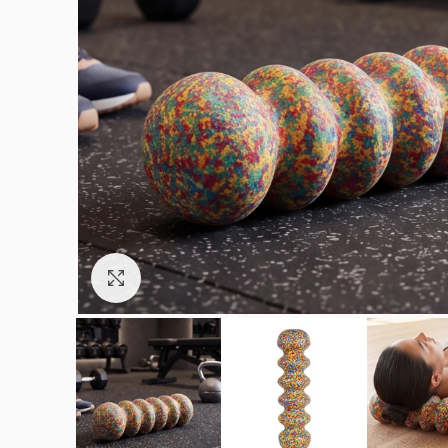
Click to enlarge