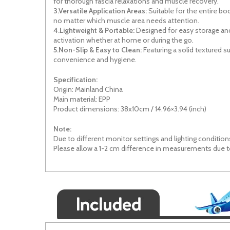
for thorough fascia
relaxations
and muscle recovery.
3.Versatile Application Areas:
Suitable for the entire b
no matter which muscle area needs attention.
4.Lightweight & Portable:
Designed for easy storage and
activation whether at home or
during
the go.
5.Non-Slip & Easy to Clean:
Featuring a
solid
textured su
convenience and hygiene.
Specification:
Origin: Mainland China
Main material: EPP
Product dimensions: 38x10cm / 14.96×3.94 (inch)
Note:
Due to different monitor settings and lighting conditions
Please allow a 1-2 cm difference in measurements due 