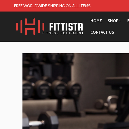
FREE WORLDWIDE SHIPPING ON ALL ITEMS
HOME
SHOP
CONTACT US