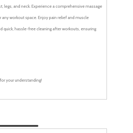
ist, legs, and neck. Experience a comprehensive massage
r any workout space. Enjoy pain relief and muscle
and quick, hassle-free cleaning after workouts, ensuring
 for your understanding!