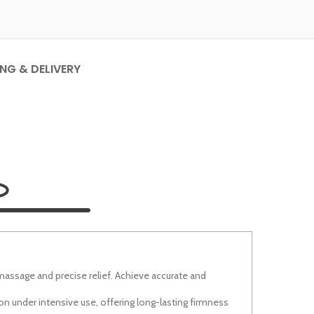
ING & DELIVERY
massage and precise relief. Achieve accurate and
n under intensive use, offering long-lasting firmness