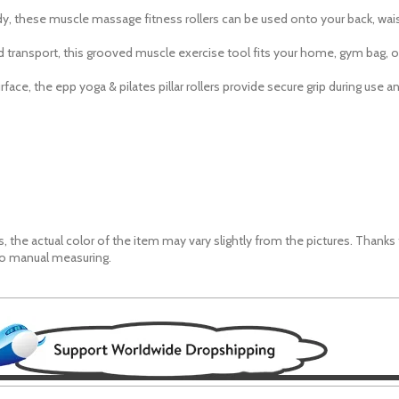
ody, these muscle massage fitness rollers can be used
onto
your back, wa
 transport, this grooved muscle exercise tool fits your home, gym bag, o
rface, the epp yoga & pilates pillar rollers provide secure grip during use 
, the actual color of the item may vary slightly from the pictures. Thanks
to manual measuring.