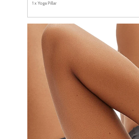
1 x Yoga Pillar