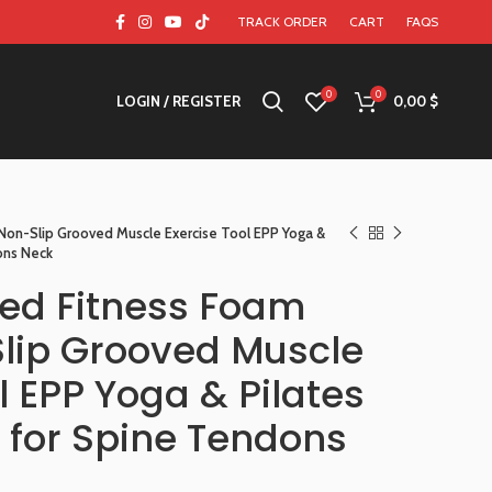
TRACK ORDER
CART
FAQS
0
0
LOGIN / REGISTER
0,00
$
on-Slip Grooved Muscle Exercise Tool EPP Yoga &
dons Neck
d Fitness Foam
Slip Grooved Muscle
l EPP Yoga & Pilates
rs for Spine Tendons