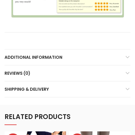
ADDITIONAL INFORMATION
REVIEWS (0)
SHIPPING & DELIVERY
RELATED PRODUCTS