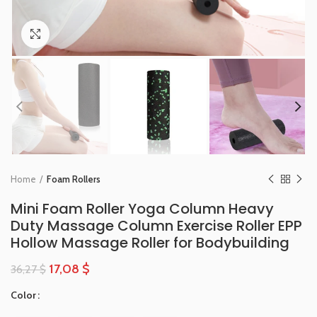
Click to enlarge
Home
Foam Rollers
Mini Foam Roller Yoga Column Heavy
Duty Massage Column Exercise Roller EPP
Hollow Massage Roller for Bodybuilding
17,08
$
36,27
$
Color