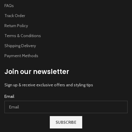
FAQs
Track Order
Return Policy
Terms & Conditions
Shipping Delivery
Payment Methods
Join our newsletter
Sign up & receive exclusive offers and styling tips
Email
SUBSCRIBE