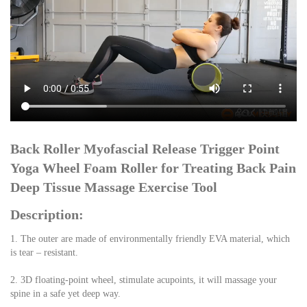
Back Roller Myofascial Release Trigger Point 
Yoga Wheel Foam Roller for Treating Back Pain 
Deep Tissue Massage Exercise Tool
Description:
1. The outer are made of environmentally friendly EVA material, which 
is tear – resistant.
2. 3D floating-point wheel, stimulate acupoints, it will massage your 
spine in a safe yet deep way.