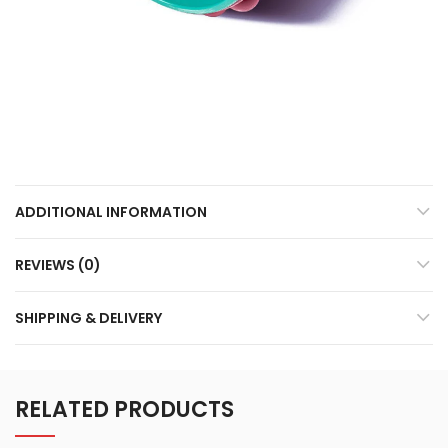
ADDITIONAL INFORMATION
REVIEWS (0)
SHIPPING & DELIVERY
RELATED PRODUCTS