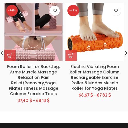
-74%
-49%
Foam Roller for Back,Leg,
Electric Vibrating Foam
Arms Muscle Massage
Roller Massage Column
Relaxation Pain
Rechargeable Exercise
Relief/Recovery,Yoga
Roller 5 Modes Muscle
Pilates Fitness Massage
Roller for Yoga Pilates
Column Exercise Tools
66,67
$
–
67,82
$
37,40
$
–
68,13
$