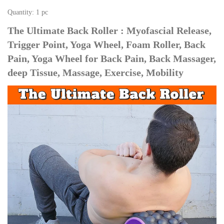
Quantity: 1 pc
The Ultimate Back Roller : Myofascial Release, 
Trigger Point, Yoga Wheel, Foam Roller, Back 
Pain, Yoga Wheel for Back Pain, Back Massager, 
deep Tissue, Massage, Exercise, Mobility