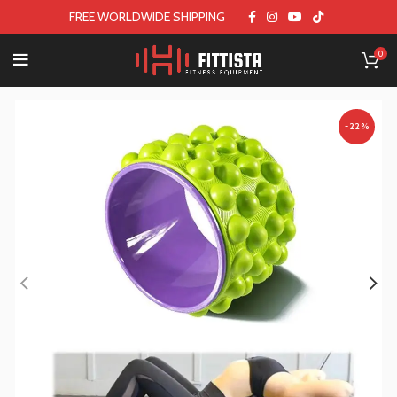
FREE WORLDWIDE SHIPPING
0
-22%