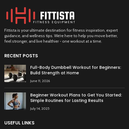
Fittista is your ultimate destination for fitness inspiration, expert
guidance, and wellness tips. We’re here to help you move better,
feel stronger, and live healthier - one workout at a time.
RECENT POSTS
Full-Body Dumbbell Workout for Beginners:
Build Strength at Home
June 11, 2026
Beginner Workout Plans to Get You Started:
Simple Routines for Lasting Results
July 14, 2025
USEFUL LINKS