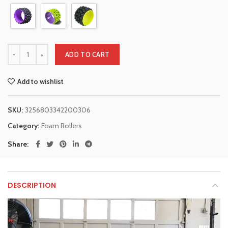
ADD TO CART
Add to wishlist
SKU:
3256803342200306
Category:
Foam Rollers
Share
DESCRIPTION