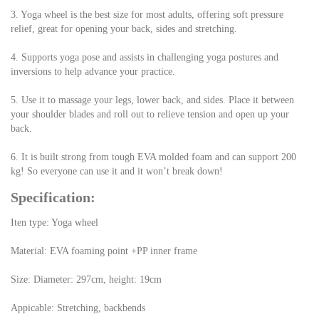
3. Yoga wheel is the best size for most adults, offering soft pressure 
relief, great for opening your back, sides and stretching.
4. Supports yoga pose and assists in challenging yoga postures and 
inversions to help advance your practice.
5. Use it to massage your legs, lower back, and sides. Place it between 
your shoulder blades and roll out to relieve tension and open up your 
back.
6. It is built strong from tough EVA molded foam and can support 200 
kg! So everyone can use it and it won’t break down!
Specification:
Iten type: Yoga wheel
Material: EVA foaming point +PP inner frame
Size: Diameter: 297cm, height: 19cm
Appicable: Stretching, backbends