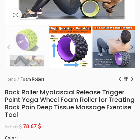
Click to enlarge
Home
Foam Rollers
Back Roller Myofascial Release Trigger
Point Yoga Wheel Foam Roller for Treating
Back Pain Deep Tissue Massage Exercise
Tool
78,67
$
101,26
$
Color