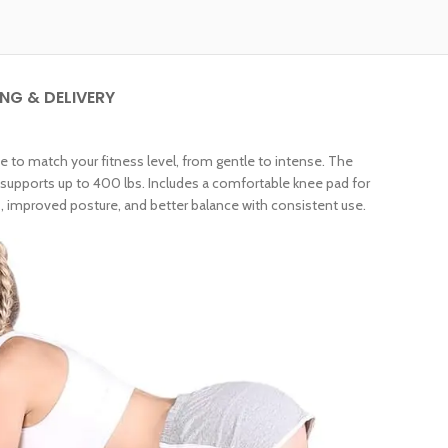
ING & DELIVERY
 to match your fitness level, from gentle to intense. The
upports up to 400 lbs. Includes a comfortable knee pad for
, improved posture, and better balance with consistent use.