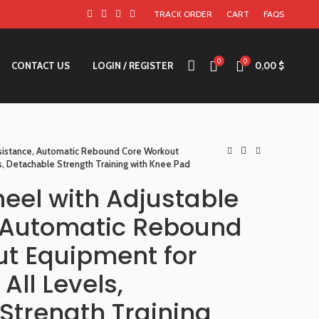
TRACK ORDER
CART
FAQS
0
0
CONTACT US
LOGIN / REGISTER
0,00
$
esistance, Automatic Rebound Core Workout
s, Detachable Strength Training with Knee Pad
heel with Adjustable
 Automatic Rebound
t Equipment for
All Levels,
Strength Training