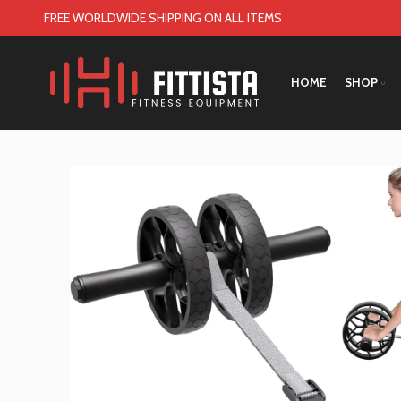
FREE WORLDWIDE SHIPPING ON ALL ITEMS
HOME
SHOP