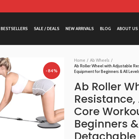
BESTSELLERS
SALE / DEALS
NEW ARRIVALS
BLOG
ABOUT US
Home
Ab Wheels
Ab Roller Wheel with Adjustable R
-84%
Equipment for Beginners & All Level
Ab Roller W
Resistance,
Core Workou
Beginners & 
Detachable 