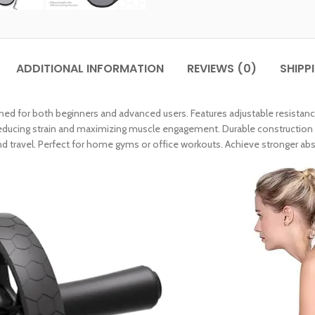
ADDITIONAL INFORMATION
REVIEWS (0)
SHIPP
ned for both beginners and advanced users. Features adjustable resistance
ucing strain and maximizing muscle engagement. Durable construction s
d travel. Perfect for home gyms or office workouts. Achieve stronger abs