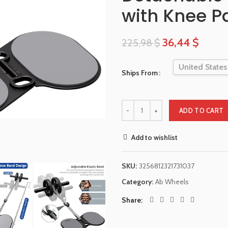
with Knee P
36,44
$
225,98
$
United States
Ships From
ADD TO CART
Add to wishlist
SKU:
3256812321731037
Category:
Ab Wheels
Share