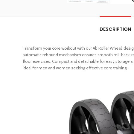
DESCRIPTION
Transform your core workout with our Ab Roller Wheel, desig
automatic rebound mechanism ensures smooth roll-back, red
floor exercises. Compact and detachable for easy storage an
Ideal for men and women seeking effective core training.