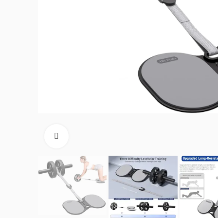
Click to enlarge