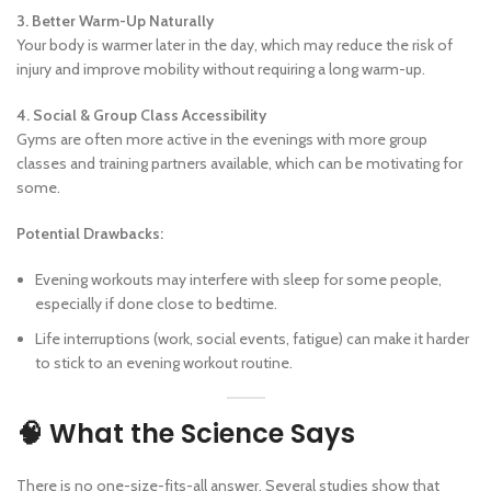
3. Better Warm-Up Naturally
Your body is warmer later in the day, which may reduce the risk of
injury and improve mobility without requiring a long warm-up.
4. Social & Group Class Accessibility
Gyms are often more active in the evenings with more group
classes and training partners available, which can be motivating for
some.
Potential Drawbacks:
Evening workouts may interfere with sleep for some people,
especially if done close to bedtime.
Life interruptions (work, social events, fatigue) can make it harder
to stick to an evening workout routine.
🧠 What the Science Says
There is no one-size-fits-all answer. Several studies show that