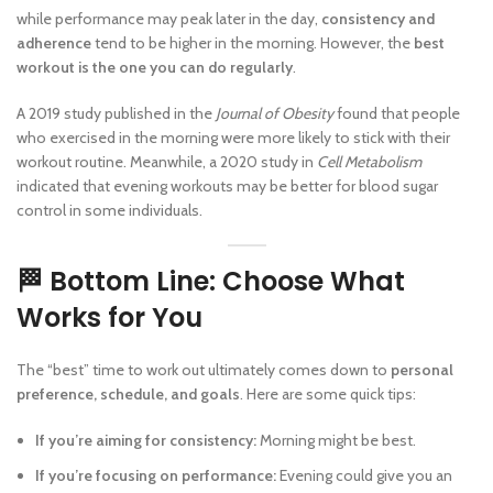
while performance may peak later in the day,
consistency and
adherence
tend to be higher in the morning. However, the
best
workout is the one you can do regularly
.
A 2019 study published in the
Journal of Obesity
found that people
who exercised in the morning were more likely to stick with their
workout routine. Meanwhile, a 2020 study in
Cell Metabolism
indicated that evening workouts may be better for blood sugar
control in some individuals.
🏁 Bottom Line: Choose What
Works for You
The “best” time to work out ultimately comes down to
personal
preference, schedule, and goals
. Here are some quick tips:
If you’re aiming for consistency:
Morning might be best.
If you’re focusing on performance:
Evening could give you an