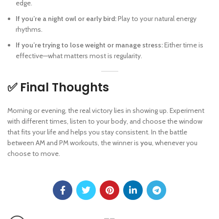
edge.
If you’re a night owl or early bird:
Play to your natural energy
rhythms.
If you’re trying to lose weight or manage stress:
Either time is
effective—what matters most is regularity.
✅ Final Thoughts
Morning or evening, the real victory lies in showing up. Experiment
with different times, listen to your body, and choose the window
that fits your life and helps you stay consistent. In the battle
between AM and PM workouts, the winner is
you
, whenever you
choose to move.