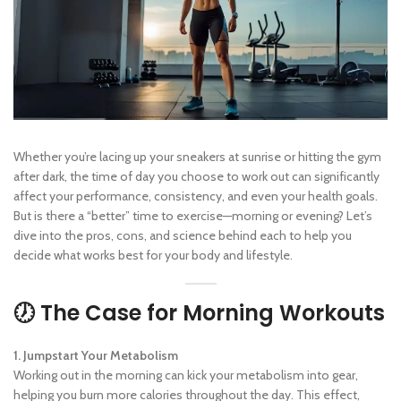
Whether you’re lacing up your sneakers at sunrise or hitting the gym
after dark, the time of day you choose to work out can significantly
affect your performance, consistency, and even your health goals.
But is there a “better” time to exercise—morning or evening? Let’s
dive into the pros, cons, and science behind each to help you
decide what works best for your body and lifestyle.
🕖 The Case for Morning Workouts
1. Jumpstart Your Metabolism
Working out in the morning can kick your metabolism into gear,
helping you burn more calories throughout the day. This effect,