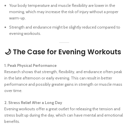
Your body temperature and muscle flexibility are lower in the
morning, which may increase the risk of injury without a proper
warm-up.
Strength and endurance might be slightly reduced compared to
evening workouts.
🌙 The Case for Evening Workouts
1. Peak Physical Performance
Research shows that strength, flexibility, and endurance often peak
in the late afternoon or early evening. This can result in better
performance and possibly greater gains in strength or muscle mass
over time.
2. Stress Relief After a Long Day
Evening workouts offer a great outlet for releasing the tension and
stress built up during the day, which can have mental and emotional
benefits.