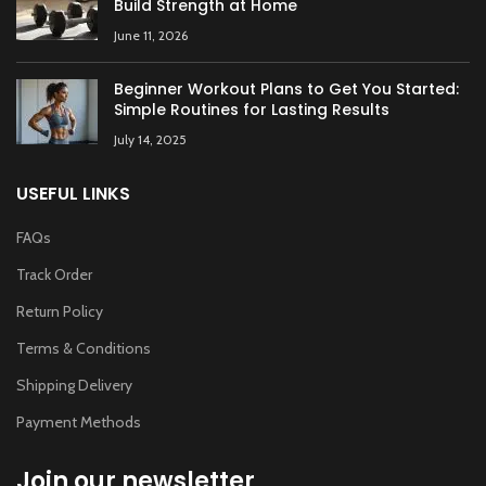
Build Strength at Home
June 11, 2026
Beginner Workout Plans to Get You Started:
Simple Routines for Lasting Results
July 14, 2025
USEFUL LINKS
FAQs
Track Order
Return Policy
Terms & Conditions
Shipping Delivery
Payment Methods
Join our newsletter