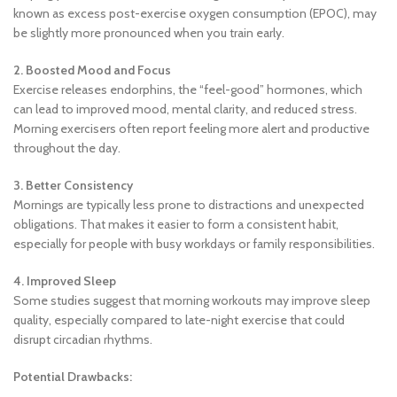
known as excess post-exercise oxygen consumption (EPOC), may
be slightly more pronounced when you train early.
2. Boosted Mood and Focus
Exercise releases endorphins, the “feel-good” hormones, which
can lead to improved mood, mental clarity, and reduced stress.
Morning exercisers often report feeling more alert and productive
throughout the day.
3. Better Consistency
Mornings are typically less prone to distractions and unexpected
obligations. That makes it easier to form a consistent habit,
especially for people with busy workdays or family responsibilities.
4. Improved Sleep
Some studies suggest that morning workouts may improve sleep
quality, especially compared to late-night exercise that could
disrupt circadian rhythms.
Potential Drawbacks: