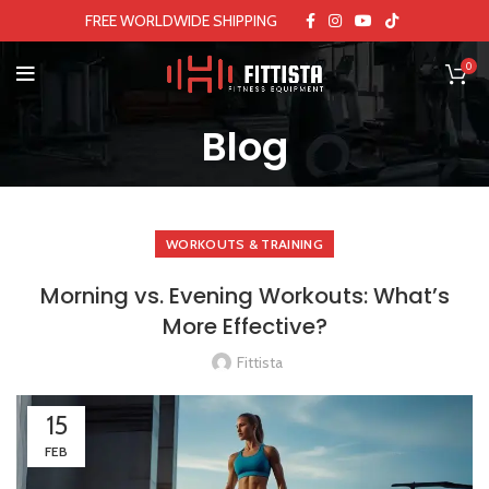
FREE WORLDWIDE SHIPPING
0
Blog
WORKOUTS & TRAINING
Morning vs. Evening Workouts: What’s
More Effective?
Fittista
15
FEB