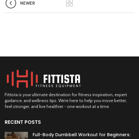
NEWER
Fittista is your ultimate destination for fitness inspiration, expert
guidance, and wellness tips. We’re here to help you move better,
feel stronger, and live healthier - one workout at a time.
RECENT POSTS
Full-Body Dumbbell Workout for Beginners: