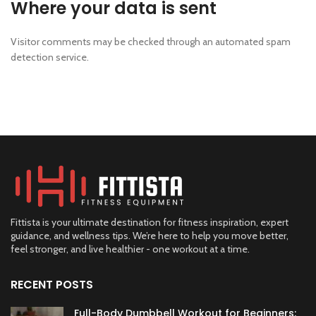
Where your data is sent
Visitor comments may be checked through an automated spam
detection service.
Fittista is your ultimate destination for fitness inspiration, expert
guidance, and wellness tips. We’re here to help you move better,
feel stronger, and live healthier - one workout at a time.
RECENT POSTS
Full-Body Dumbbell Workout for Beginners: