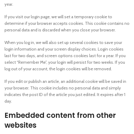
year.
If you visit our login page, we will set a temporary cookie to
determine if your browser accepts cookies. This cookie contains no
personal data and is discarded when you close your browser.
When you log in, we will also set up several cookies to save your
login information and your screen display choices. Login cookies
last for two days, and screen options cookies last for a year. If you
select “Remember Me”, your login will persist for two weeks. If you
log out of your account, the login cookies will be removed.
If you edit or publish an article, an additional cookie will be saved in
your browser. This cookie includes no personal data and simply
indicates the post ID of the article you just edited. It expires after 1
day.
Embedded content from other
websites