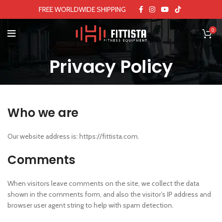
FREE WORLDWIDE SHIPPING
0
Privacy Policy
Who we are
Our website address is: https://fittista.com.
Comments
When visitors leave comments on the site, we collect the data
shown in the comments form, and also the visitor’s IP address and
browser user agent string to help with spam detection.