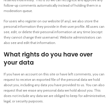
retained indefinitely. This is so we can recognize and approve any
follow-up comments automatically instead of holding them in a
moderation queue.
For users who register on our website (if any), we also store the
personal information they provide in their user profile. All users can
see, edit, or delete their personal information at any time (except
they cannot change their username). Website administrators can
also see and edit that information.
What rights do you have over
your data
If you have an account on this site or have left comments, you can
request to receive an exported file of the personal data we hold
about you, including any data you have provided to us. You can also
request that we erase any personal data we hold about you. This
does not include any data we are obliged to keep for administrative,
legal, or security purposes.