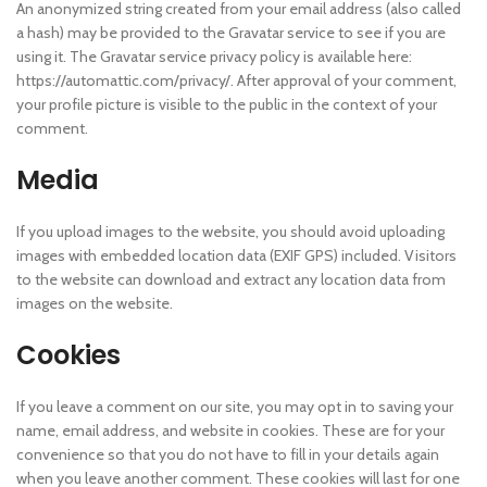
An anonymized string created from your email address (also called
a hash) may be provided to the Gravatar service to see if you are
using it. The Gravatar service privacy policy is available here:
https://automattic.com/privacy/. After approval of your comment,
your profile picture is visible to the public in the context of your
comment.
Media
If you upload images to the website, you should avoid uploading
images with embedded location data (EXIF GPS) included. Visitors
to the website can download and extract any location data from
images on the website.
Cookies
If you leave a comment on our site, you may opt in to saving your
name, email address, and website in cookies. These are for your
convenience so that you do not have to fill in your details again
when you leave another comment. These cookies will last for one