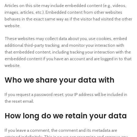
Articles on this site may include embedded content (e.g., videos,
images, articles, etc.). Embedded content from other websites
behaves in the exact same way as if the visitor had visited the other
website.
These websites may collect data about you, use cookies, embed
additional third-party tracking, and monitor your interaction with
that embedded content, including tracking your interaction with the
embedded content if you have an account and are logged in to that
website.
Who we share your data with
If you request a password reset, your IP address will be included in
the reset email.
How long do we retain your data
If you leave a comment, the comment and its metadata are