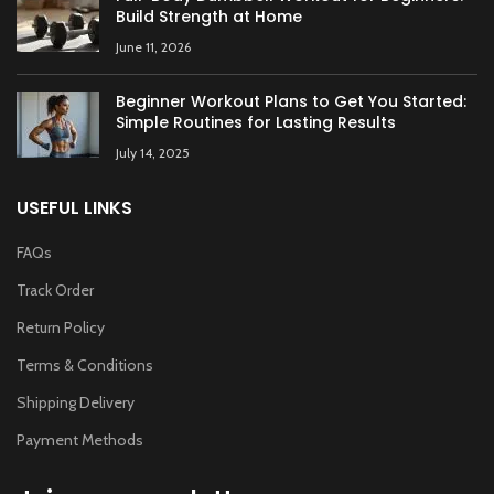
Build Strength at Home
June 11, 2026
Beginner Workout Plans to Get You Started:
Simple Routines for Lasting Results
July 14, 2025
USEFUL LINKS
FAQs
Track Order
Return Policy
Terms & Conditions
Shipping Delivery
Payment Methods